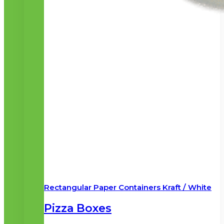
Rectangular Paper Containers Kraft / White
Pizza Boxes