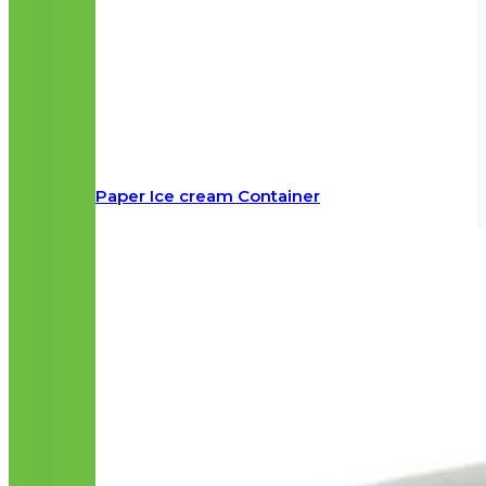
Paper Ice cream Container