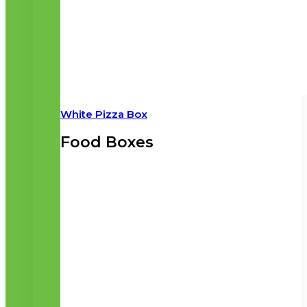
White Pizza Box
Food Boxes