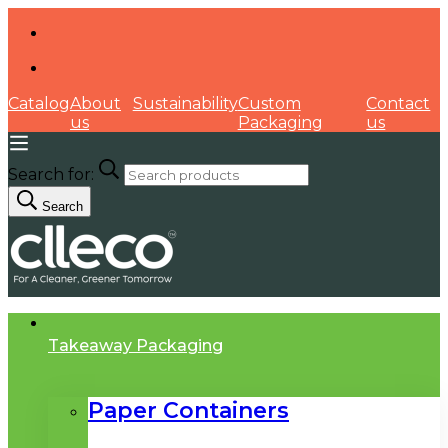
Catalog
About
Sustainability
Custom
Contact
us
Packaging
us
Search for:
Search
Takeaway Packaging
Paper Containers