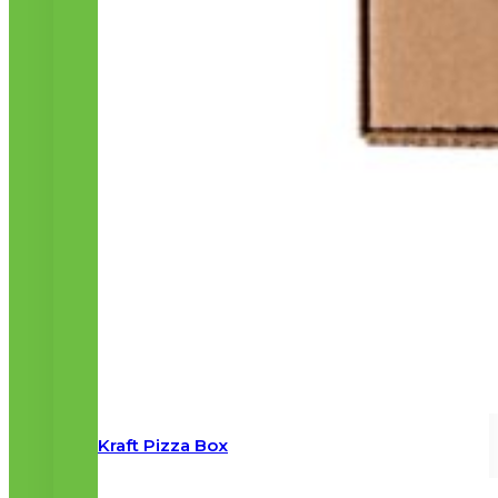
Kraft Pizza Box