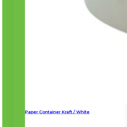
Paper Container Kraft / White