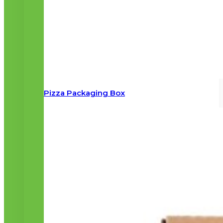
Pizza Packaging Box