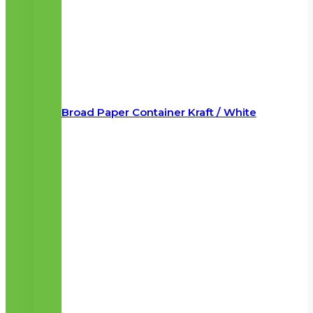
Broad Paper Container Kraft / White