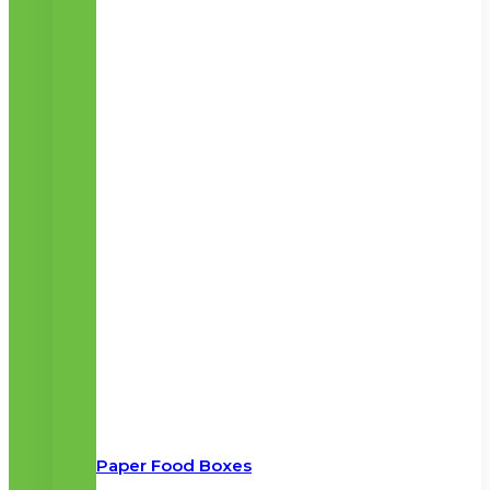
Paper Food Boxes