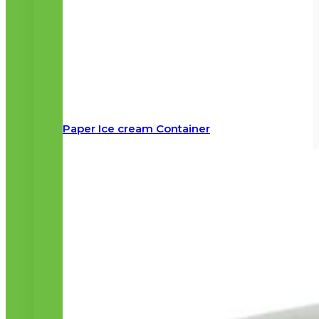
Paper Ice cream Container