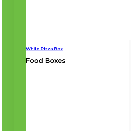
White Pizza Box
Food Boxes