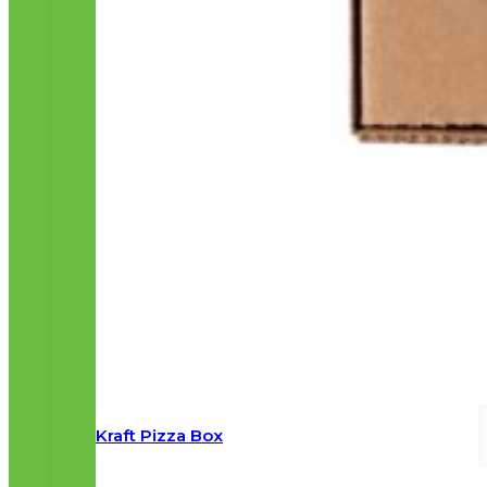
Kraft Pizza Box