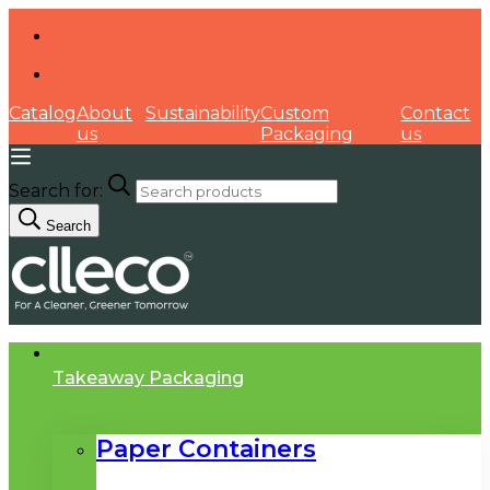
Catalog
About
Sustainability
Custom
Contact
us
Packaging
us
Search for:
Search
Takeaway Packaging
Paper Containers