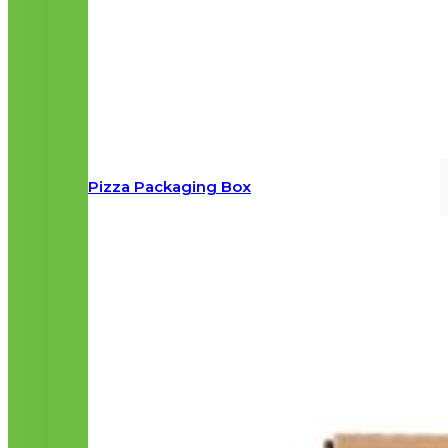
Pizza Packaging Box