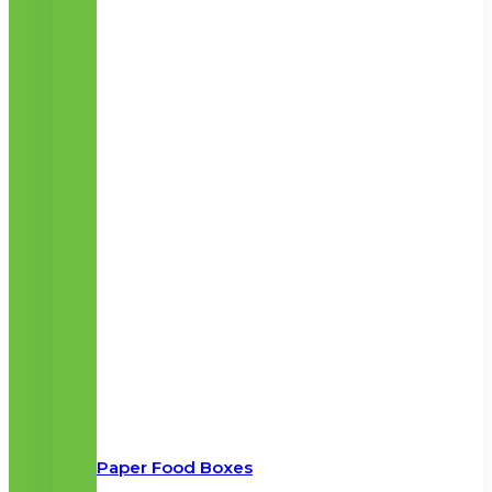
Paper Food Boxes