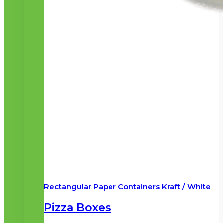
Rectangular Paper Containers Kraft / White
Pizza Boxes