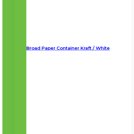
Broad Paper Container Kraft / White