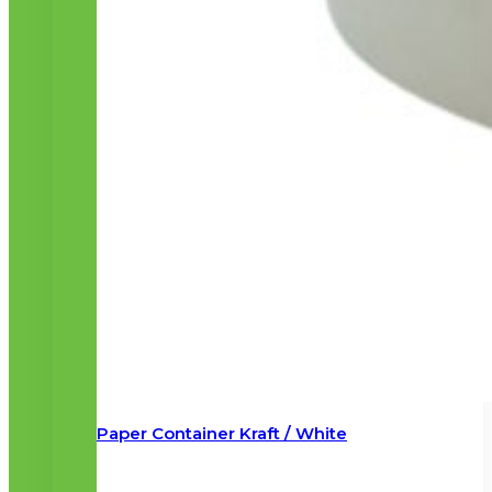
Paper Container Kraft / White