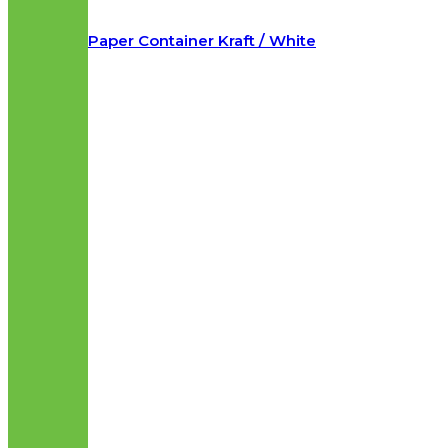
Paper Container Kraft / White