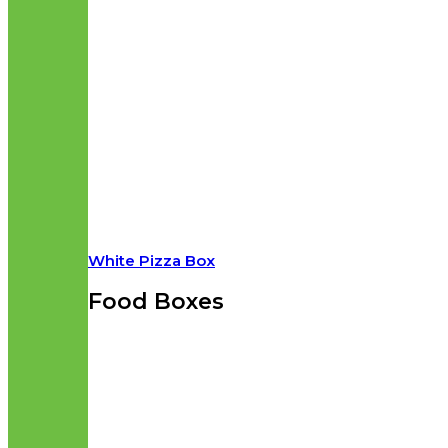
White Pizza Box
Food Boxes