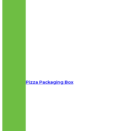
Pizza Packaging Box