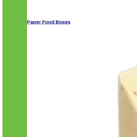
Paper Food Boxes