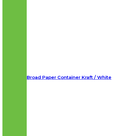
Broad Paper Container Kraft / White