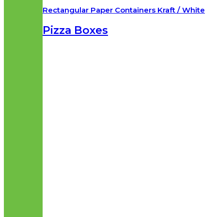
Rectangular Paper Containers Kraft / White
Pizza Boxes