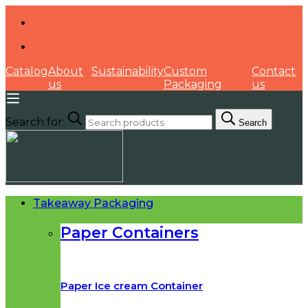
Catalog
About
Sustainability
Custom
Contact
us
Packaging
us
Search for:
Search
Takeaway Packaging
Paper Containers
Paper Ice cream Container