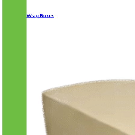
Wrap Boxes