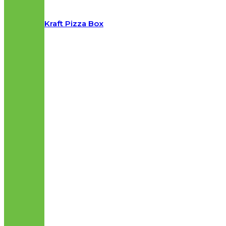
Kraft Pizza Box