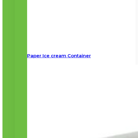
Paper Ice cream Container