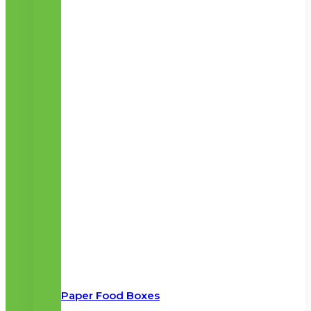
Paper Food Boxes