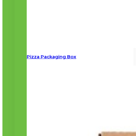
Pizza Packaging Box