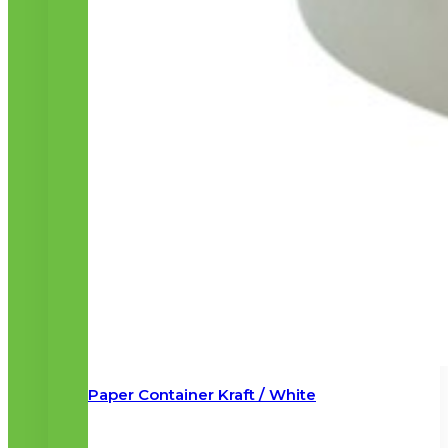
Paper Container Kraft / White