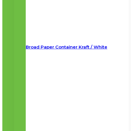
Broad Paper Container Kraft / White