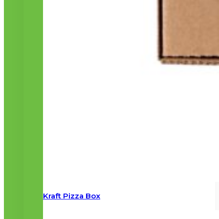
Kraft Pizza Box