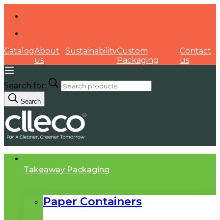
Catalog
About
Sustainability
Custom
Contact
us
Packaging
us
Search for:
Search
Takeaway Packaging
Paper Containers