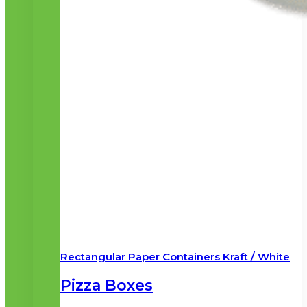
Rectangular Paper Containers Kraft / White
Pizza Boxes