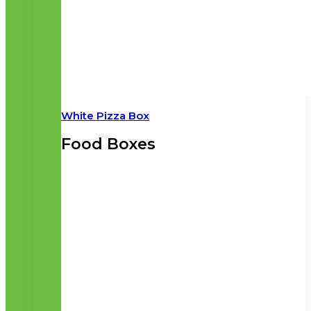
White Pizza Box
Food Boxes