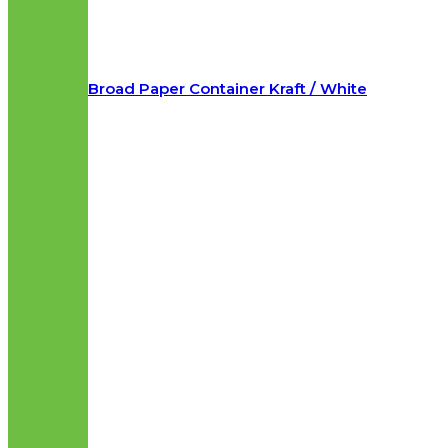
Broad Paper Container Kraft / White