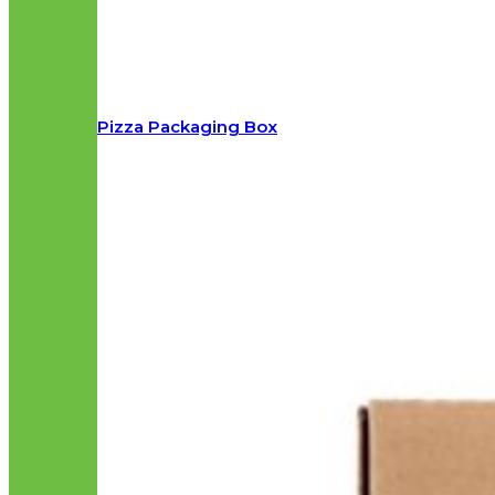
Pizza Packaging Box