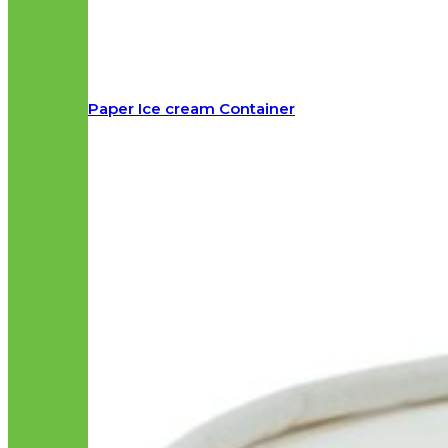
Paper Ice cream Container