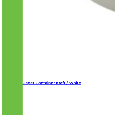
Paper Container Kraft / White