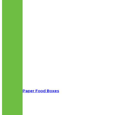
Paper Food Boxes