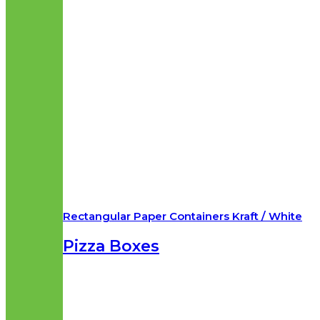
Rectangular Paper Containers Kraft / White
Pizza Boxes