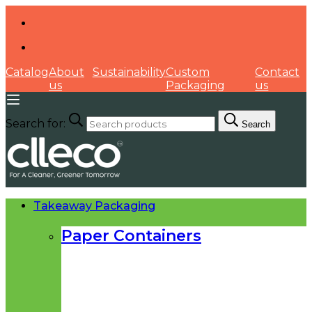
Catalog
About
Sustainability
Custom
Contact
us
Packaging
us
Search for:
Search
Takeaway Packaging
Paper Containers