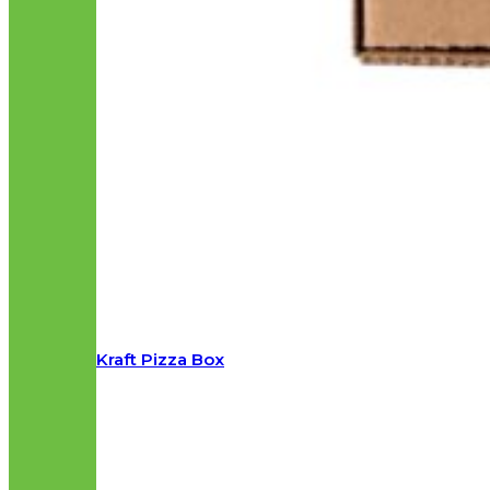
Kraft Pizza Box