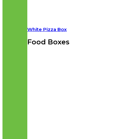
White Pizza Box
Food Boxes