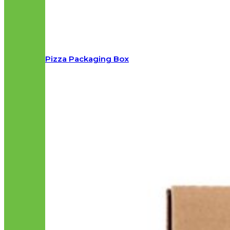
Pizza Packaging Box