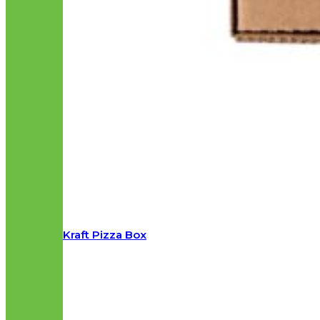
Kraft Pizza Box