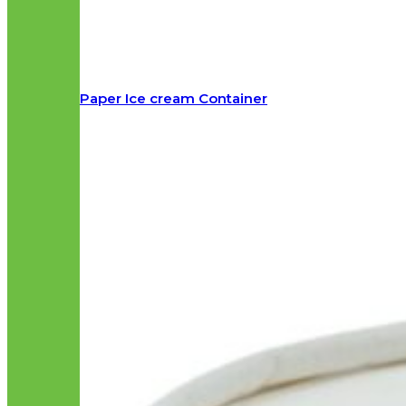
Paper Ice cream Container