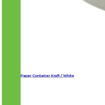
Paper Container Kraft / White