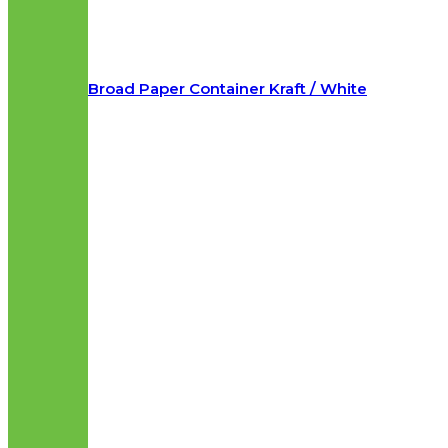
Broad Paper Container Kraft / White