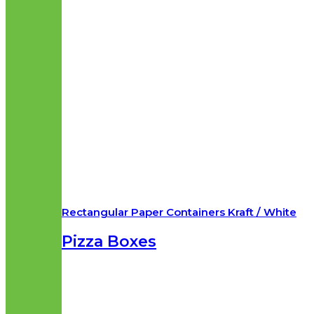
Rectangular Paper Containers Kraft / White
Pizza Boxes