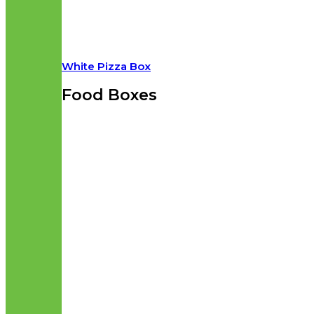
White Pizza Box
Food Boxes