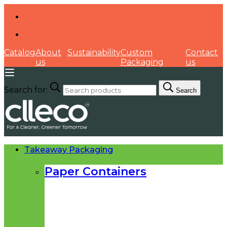
Catalog
About
Sustainability
Custom
Contact
us
Packaging
us
Search for:
Search
Takeaway Packaging
Paper Containers