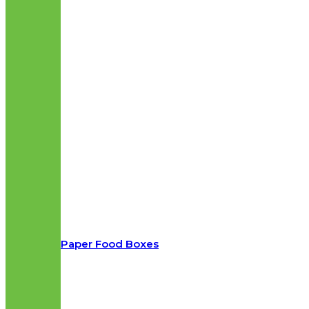
Paper Food Boxes