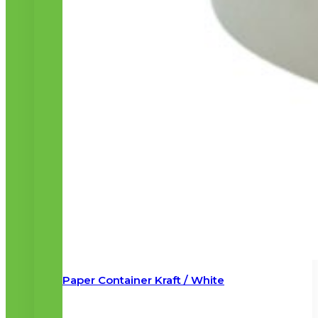
Paper Container Kraft / White