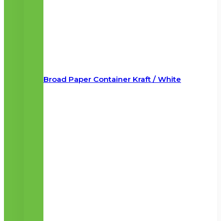
Broad Paper Container Kraft / White