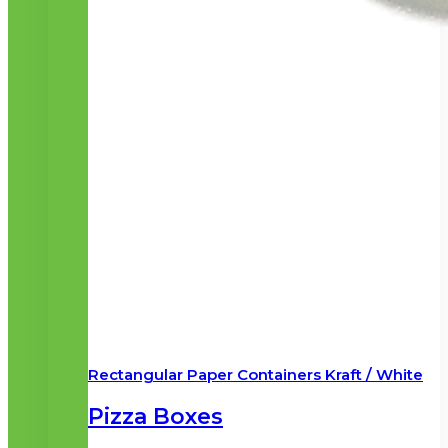
Rectangular Paper Containers Kraft / White
Pizza Boxes