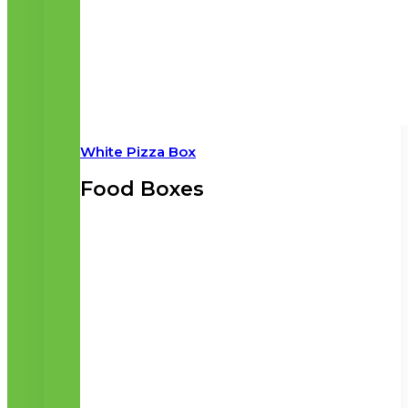
White Pizza Box
Food Boxes