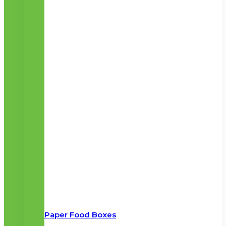
Paper Food Boxes