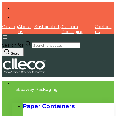
Catalog
About
Sustainability
Custom
Contact
us
Packaging
us
Search for:
Search
Takeaway Packaging
Paper Containers