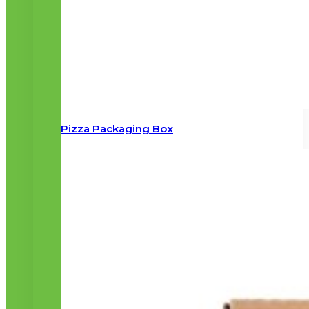
Pizza Packaging Box