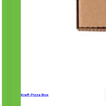
Kraft Pizza Box