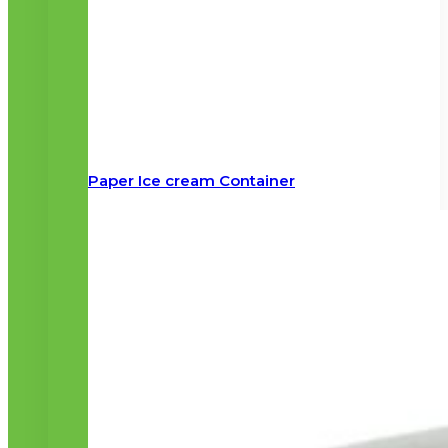
Paper Ice cream Container