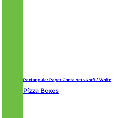
Rectangular Paper Containers Kraft / White
Pizza Boxes