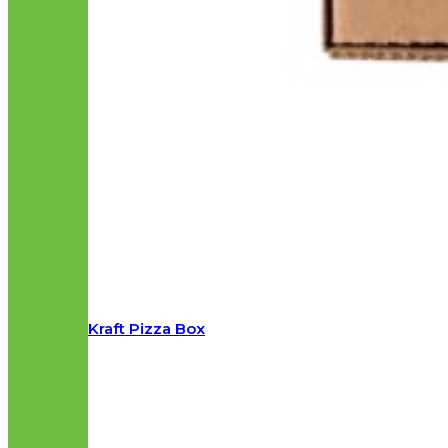
Kraft Pizza Box