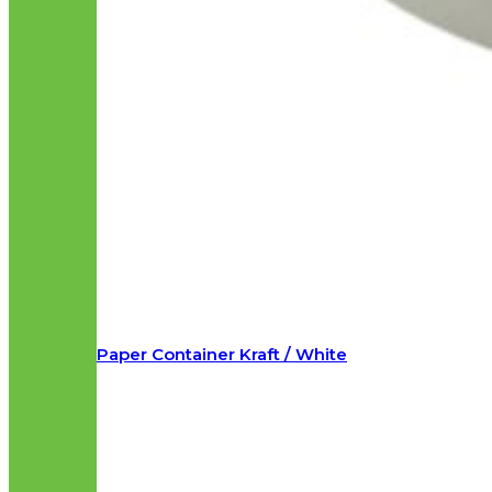
Paper Container Kraft / White