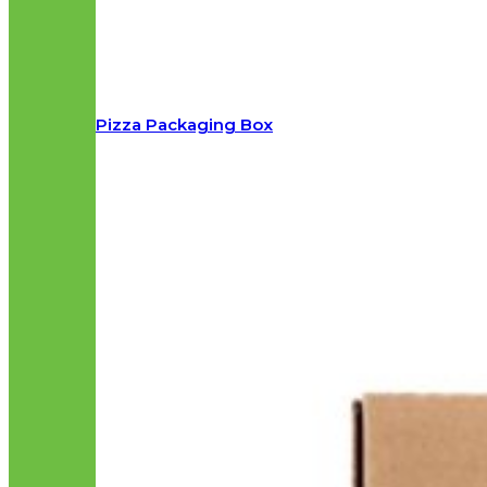
Pizza Packaging Box