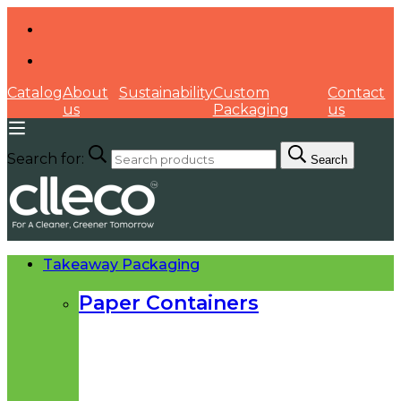
Catalog
About
Sustainability
Custom
Contact
us
Packaging
us
Search for:
Search
Takeaway Packaging
Paper Containers