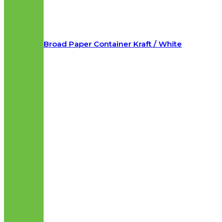
Broad Paper Container Kraft / White