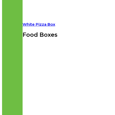
White Pizza Box
Food Boxes