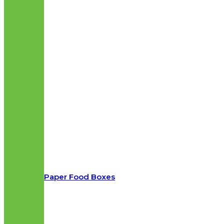
Paper Food Boxes