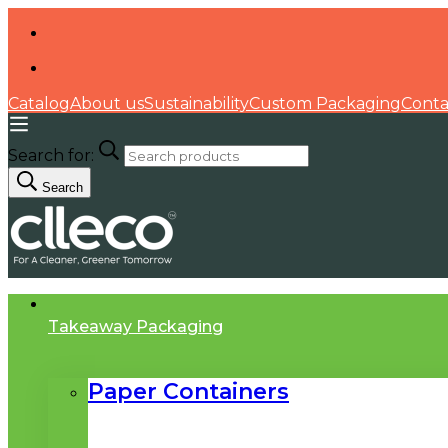
Catalog
About us
Sustainability
Custom Packaging
Conta
Search for:
Search
Takeaway Packaging
Paper Containers