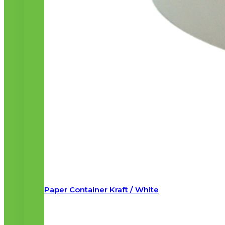
Paper Container Kraft / White