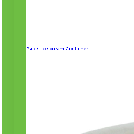
Paper Ice cream Container