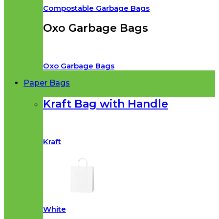
Compostable Garbage Bags
Oxo Garbage Bags
Oxo Garbage Bags
Paper Bags
Kraft Bag with Handle
Kraft
White