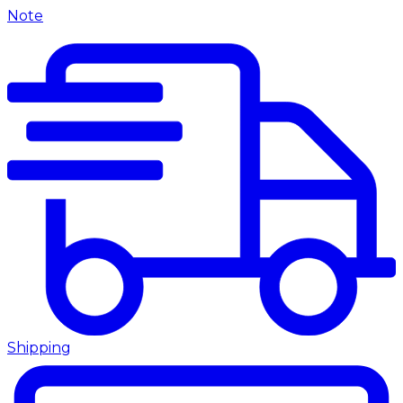
Note
Shipping