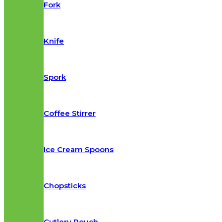
Fork
Knife
Spork
Coffee Stirrer
Ice Cream Spoons
Chopsticks
Cutlery Pouch