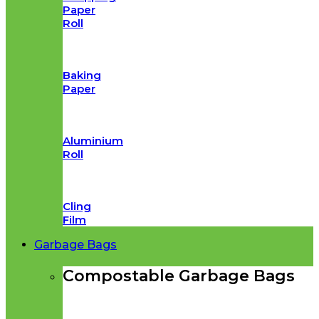
Paper
Roll
Baking
Paper
Aluminium
Roll
Cling
Film
Garbage Bags
Compostable Garbage Bags