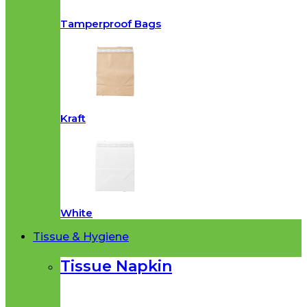
Tamperproof Bags
Kraft
White
Tissue & Hygiene
Tissue Napkin