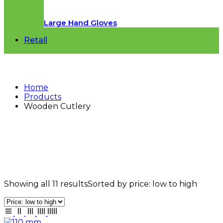
Large Hand Gloves
Retail
Home
Products
Wooden Cutlery
Wooden Cutlery
Showing all 11 results
Sorted by price: low to high