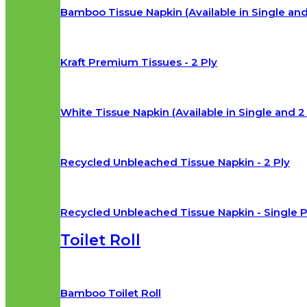
Bamboo Tissue Napkin (Available in Single and
Kraft Premium Tissues - 2 Ply
White Tissue Napkin (Available in Single and 2 
Recycled Unbleached Tissue Napkin - 2 Ply
Recycled Unbleached Tissue Napkin - Single P
Toilet Roll
Bamboo Toilet Roll