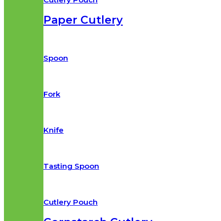
Paper Cutlery​
Spoon
Fork
Knife
Tasting Spoon
Cutlery Pouch