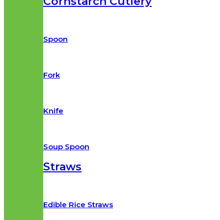
Cornstarch Cutlery
Spoon
Fork
Knife
Soup Spoon
Straws
Edible Rice Straws