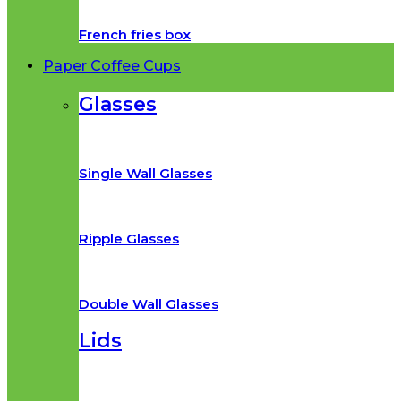
French fries box
Paper Coffee Cups
Glasses
Single Wall Glasses
Ripple Glasses
Double Wall Glasses
Lids