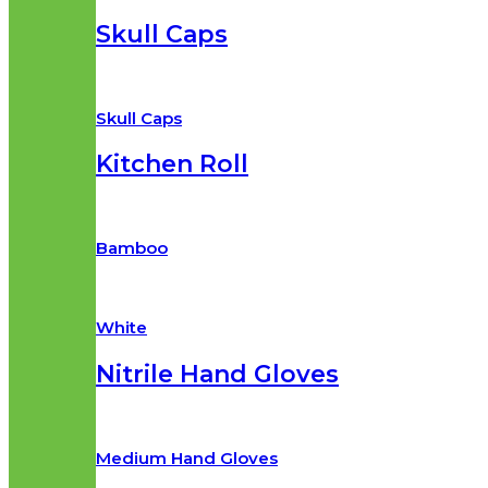
Skull Caps
Skull Caps
Kitchen Roll
Bamboo
White
Nitrile Hand Gloves
Medium Hand Gloves