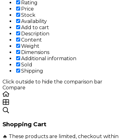
Rating
Price
Stock
Availability
Add to cart
Description
Content
Weight
Dimensions
Additional information
Sold
Shipping
Click outside to hide the comparison bar
Compare
Shopping Cart
🔥 These products are limited, checkout within