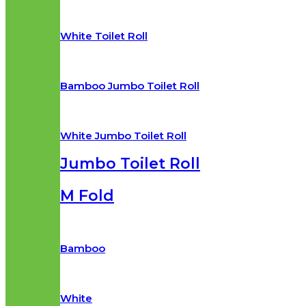
White Toilet Roll
Bamboo Jumbo Toilet Roll
White Jumbo Toilet Roll
Jumbo Toilet Roll
M Fold
Bamboo
White