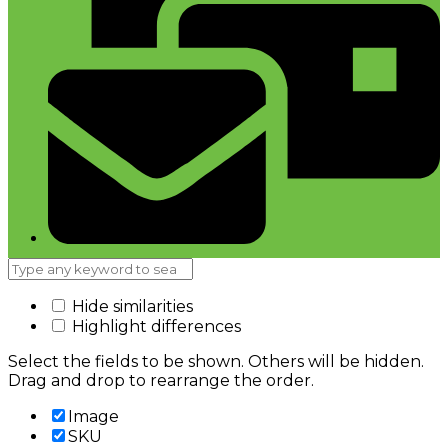
Hide similarities
Highlight differences
Select the fields to be shown. Others will be hidden.
Drag and drop to rearrange the order.
Image
SKU