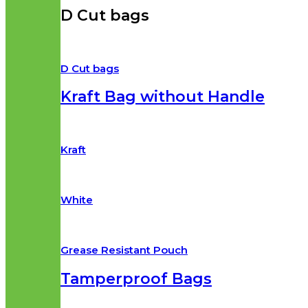
D Cut bags
D Cut bags
Kraft Bag without Handle
Kraft
White
Grease Resistant Pouch
Tamperproof Bags