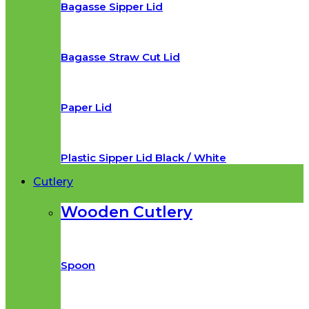
Bagasse Sipper Lid
Bagasse Straw Cut Lid
Paper Lid
Plastic Sipper Lid Black / White
Cutlery
Wooden Cutlery
Spoon