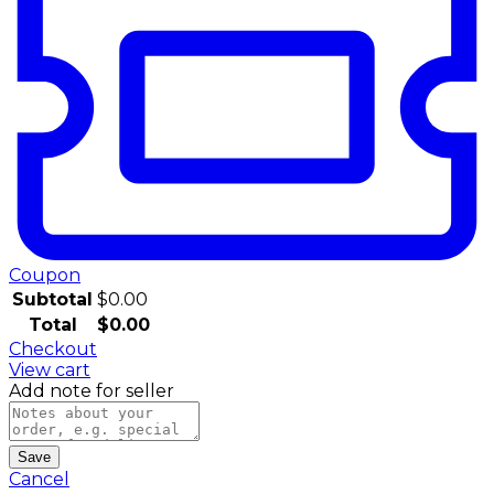
Coupon
Subtotal
$
0.00
Total
$
0.00
Checkout
View cart
Add note for seller
Save
Cancel