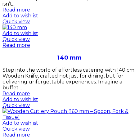
isn’t…
Read more
Add to wishlist
Quick view
Add to wishlist
Quick view
Read more
140 mm
Step into the world of effortless catering with 140 cm
Wooden Knife, crafted not just for dining, but for
delivering unforgettable experiences. Imagine a
buffet…
Read more
Add to wishlist
Quick view
Add to wishlist
Quick view
Read more