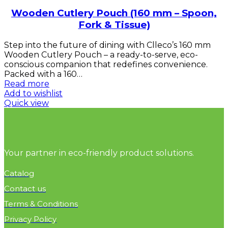
Wooden Cutlery Pouch (160 mm – Spoon,
Fork & Tissue)
Step into the future of dining with Clleco’s 160 mm
Wooden Cutlery Pouch – a ready-to-serve, eco-
conscious companion that redefines convenience.
Packed with a 160…
Read more
Add to wishlist
Quick view
Your partner in eco-friendly product solutions.
Catalog
Contact us
Terms & Conditions
Privacy Policy