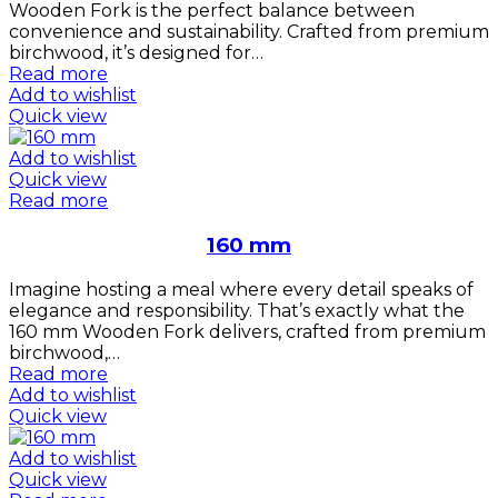
Wooden Fork is the perfect balance between
convenience and sustainability. Crafted from premium
birchwood, it’s designed for…
Read more
Add to wishlist
Quick view
Add to wishlist
Quick view
Read more
160 mm
Imagine hosting a meal where every detail speaks of
elegance and responsibility. That’s exactly what the
160 mm Wooden Fork delivers, crafted from premium
birchwood,…
Read more
Add to wishlist
Quick view
Add to wishlist
Quick view