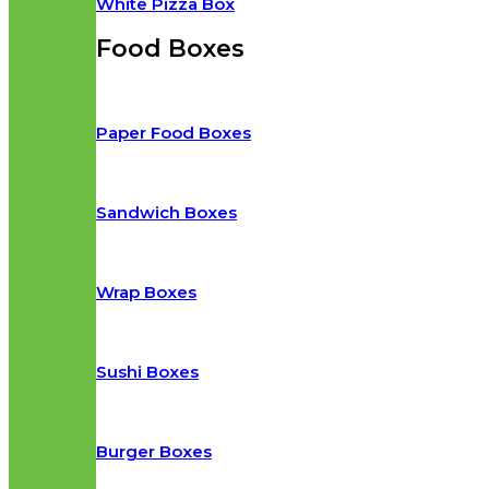
White Pizza Box
Food Boxes
Paper Food Boxes
Sandwich Boxes
Wrap Boxes
Sushi Boxes
Burger Boxes