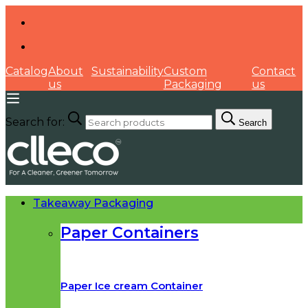
Catalog
About
Sustainability
Custom
Contact
us
Packaging
us
Search for:
Search
Takeaway Packaging
Paper Containers
Paper Ice cream Container