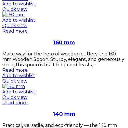
Add to wishlist
Quick view
Add to wishlist
Quick view
Read more
160 mm
Make way for the hero of wooden cutlery, the 160
mm Wooden Spoon. Sturdy, elegant, and generously
sized, this spoon is built for grand feasts,…
Read more
Add to wishlist
Quick view
Add to wishlist
Quick view
Read more
140 mm
Practical, versatile, and eco-friendly — the 140 mm