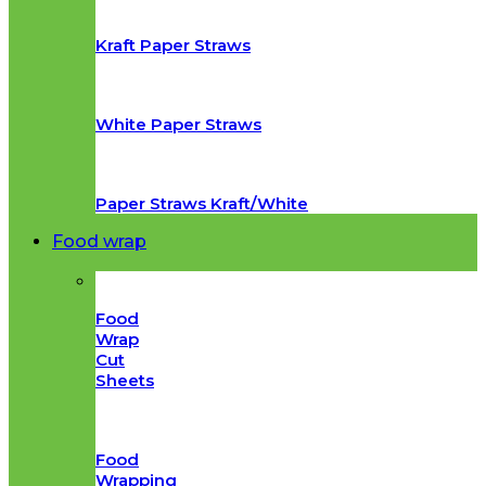
Kraft Paper Straws
White Paper Straws
Paper Straws Kraft/White
Food wrap
Food
Wrap
Cut
Sheets
Food
Wrapping