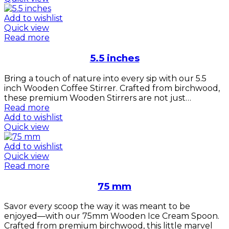
Add to wishlist
Quick view
Read more
5.5 inches
Bring a touch of nature into every sip with our 5.5
inch Wooden Coffee Stirrer. Crafted from birchwood,
these premium Wooden Stirrers are not just…
Read more
Add to wishlist
Quick view
Add to wishlist
Quick view
Read more
75 mm
Savor every scoop the way it was meant to be
enjoyed—with our 75mm Wooden Ice Cream Spoon.
Crafted from premium birchwood, this little marvel