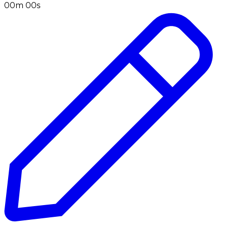
00m 00s