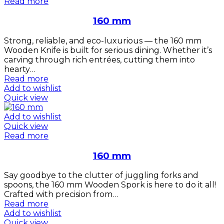
Read more
160 mm
Strong, reliable, and eco-luxurious — the 160 mm
Wooden Knife is built for serious dining. Whether it’s
carving through rich entrées, cutting them into
hearty…
Read more
Add to wishlist
Quick view
Add to wishlist
Quick view
Read more
160 mm
Say goodbye to the clutter of juggling forks and
spoons, the 160 mm Wooden Spork is here to do it all!
Crafted with precision from…
Read more
Add to wishlist
Quick view