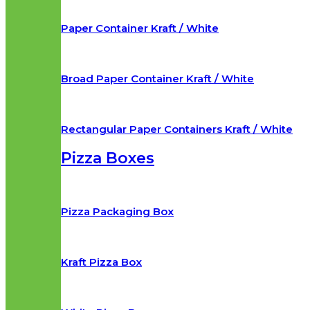
Paper Container Kraft / White
Broad Paper Container Kraft / White
Rectangular Paper Containers Kraft / White
Pizza Boxes
Pizza Packaging Box
Kraft Pizza Box