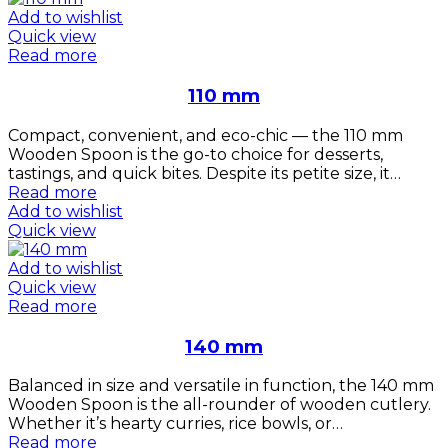
Add to wishlist
Quick view
Read more
110 mm
Compact, convenient, and eco-chic — the 110 mm
Wooden Spoon is the go-to choice for desserts,
tastings, and quick bites. Despite its petite size, it…
Read more
Add to wishlist
Quick view
Add to wishlist
Quick view
Read more
140 mm
Balanced in size and versatile in function, the 140 mm
Wooden Spoon is the all-rounder of wooden cutlery.
Whether it’s hearty curries, rice bowls, or…
Read more