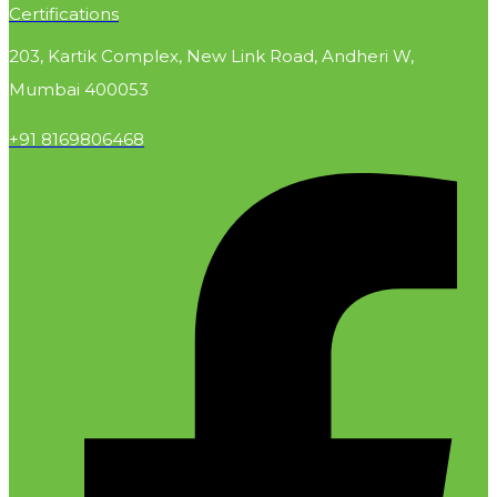
Certifications
203, Kartik Complex, New Link Road, Andheri W,
Mumbai 400053
+91 8169806468