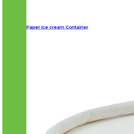
Paper Ice cream Container