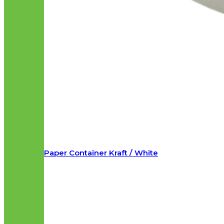
Paper Container Kraft / White