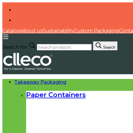
Catalog
About us
Sustainability
Custom Packaging
Conta
Search for:
Search
Takeaway Packaging
Paper Containers