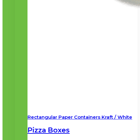
Rectangular Paper Containers Kraft / White
Pizza Boxes