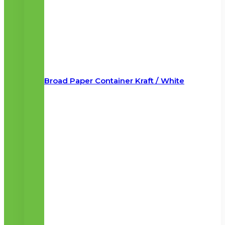
Broad Paper Container Kraft / White