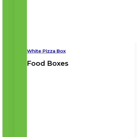
White Pizza Box
Food Boxes