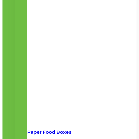
Paper Food Boxes