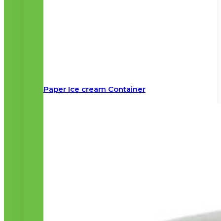
Paper Ice cream Container