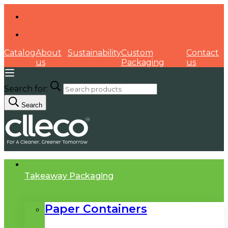
Catalog
About
Sustainability
Custom
Contact
us
Packaging
us
Search for:
Search
Takeaway Packaging
Paper Containers