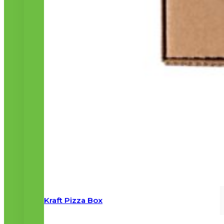
Kraft Pizza Box