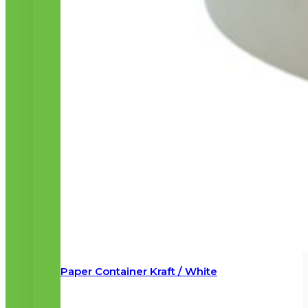
Paper Container Kraft / White