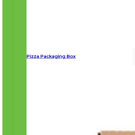
Pizza Packaging Box