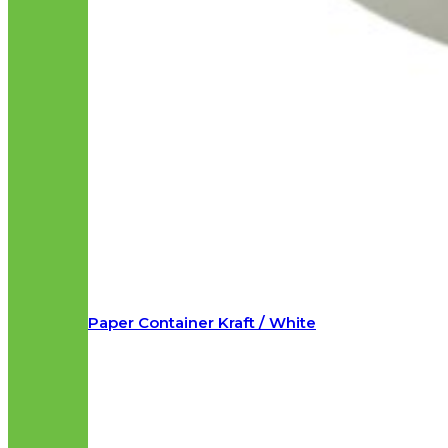
Paper Container Kraft / White