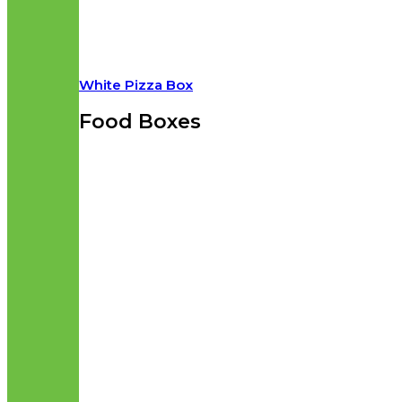
White Pizza Box
Food Boxes