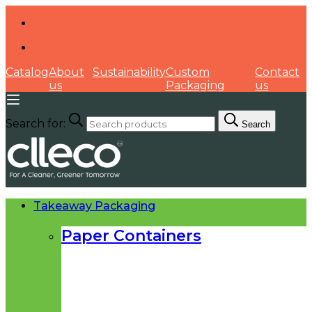
Catalog
About
Sustainability
Custom
Contact
us
Packaging
us
Search for:
Search
Takeaway Packaging
Paper Containers