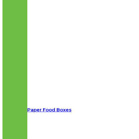
Paper Food Boxes