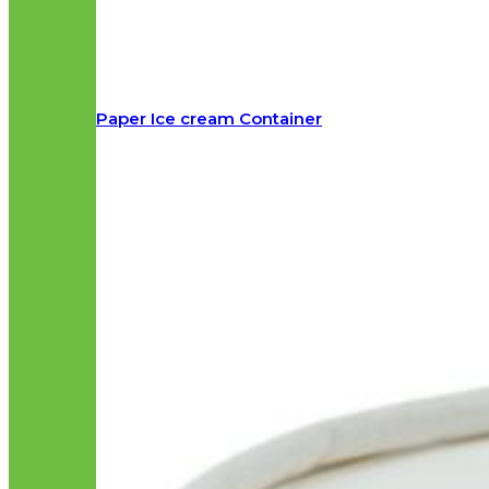
Paper Ice cream Container