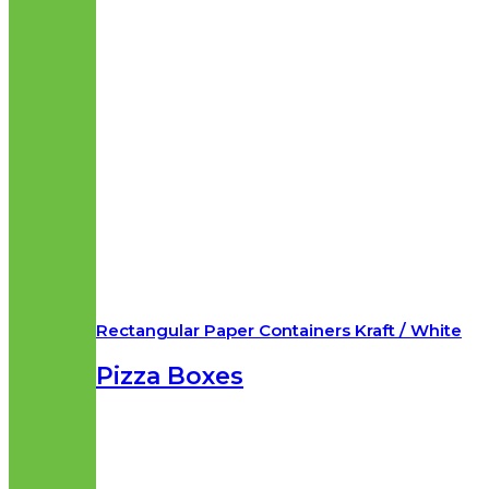
Rectangular Paper Containers Kraft / White
Pizza Boxes