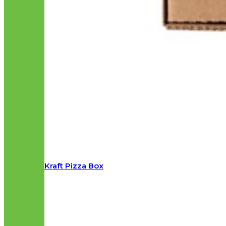
Kraft Pizza Box