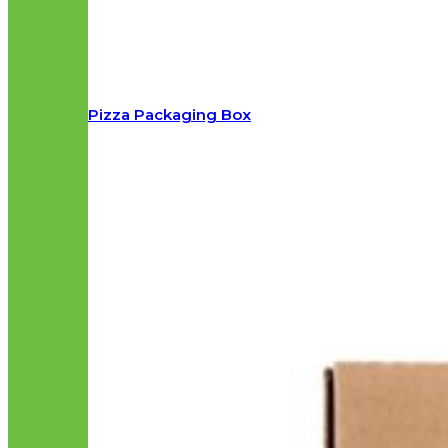
Pizza Packaging Box