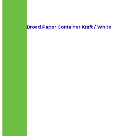
Broad Paper Container Kraft / White