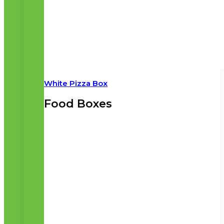
White Pizza Box
Food Boxes