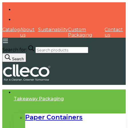
Catalog
About
Sustainability
Custom
Contact
us
Packaging
us
Search for:
Search
Takeaway Packaging
Paper Containers