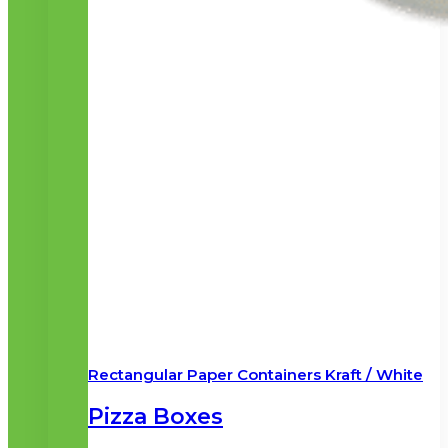
Rectangular Paper Containers Kraft / White
Pizza Boxes