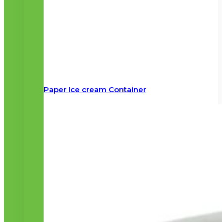
Paper Ice cream Container