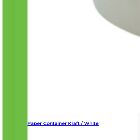
Paper Container Kraft / White