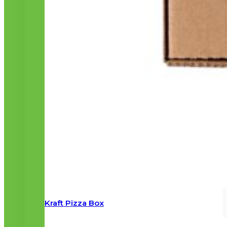
Kraft Pizza Box