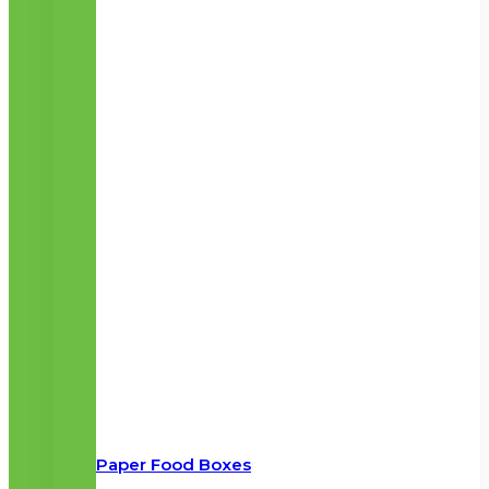
Paper Food Boxes