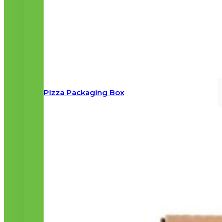
Pizza Packaging Box