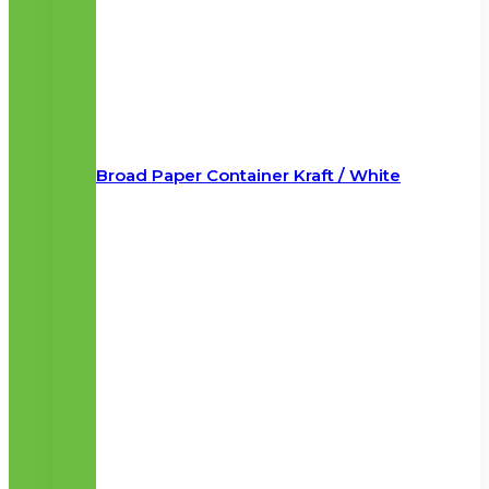
Broad Paper Container Kraft / White