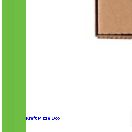
Kraft Pizza Box