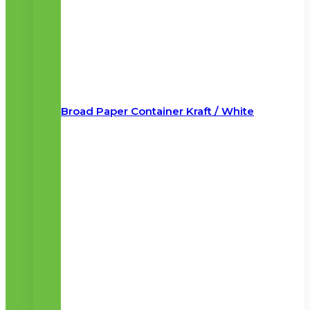
Broad Paper Container Kraft / White