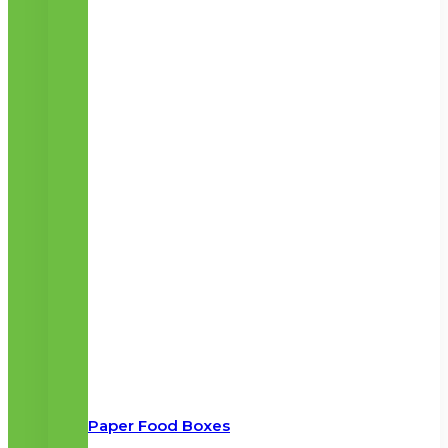
Paper Food Boxes