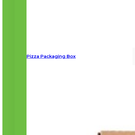
Pizza Packaging Box