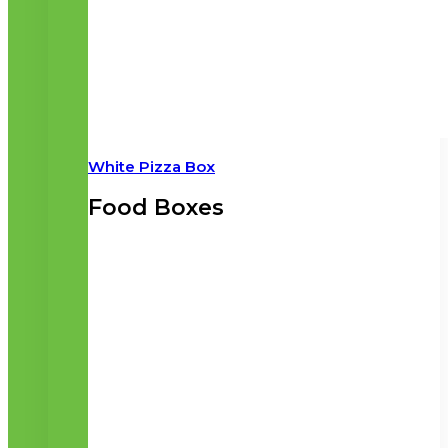
White Pizza Box
Food Boxes