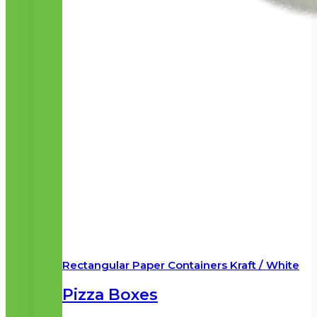
Rectangular Paper Containers Kraft / White
Pizza Boxes