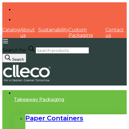
Catalog
About
Sustainability
Custom
Contact
us
Packaging
us
Search for:
Search
Takeaway Packaging
Paper Containers