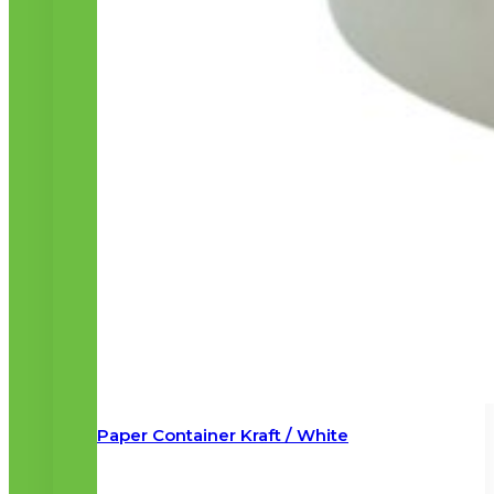
Paper Container Kraft / White