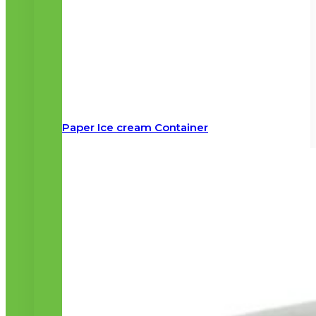
Paper Ice cream Container