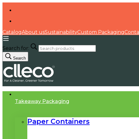
Catalog
About us
Sustainability
Custom Packaging
Conta
Search for:
Search
Takeaway Packaging
Paper Containers