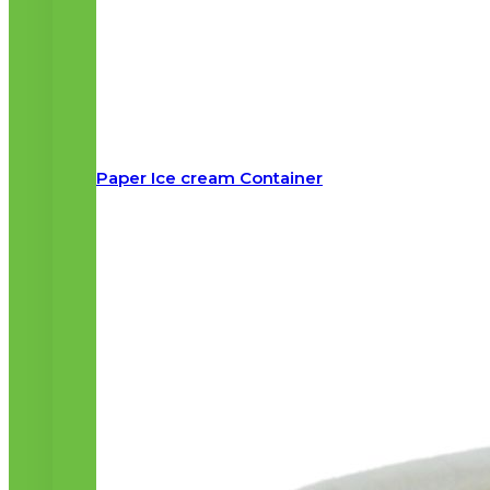
Paper Ice cream Container