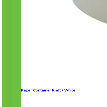
Paper Container Kraft / White