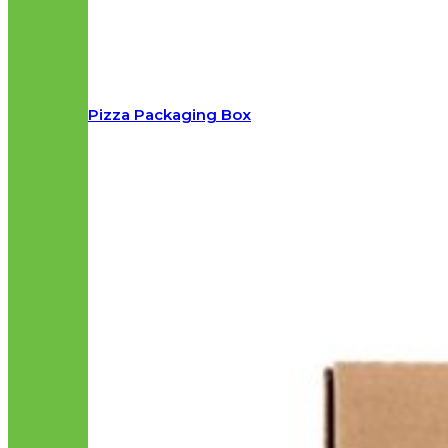
Pizza Packaging Box