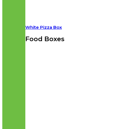
White Pizza Box
Food Boxes