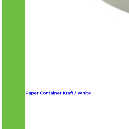
Paper Container Kraft / White