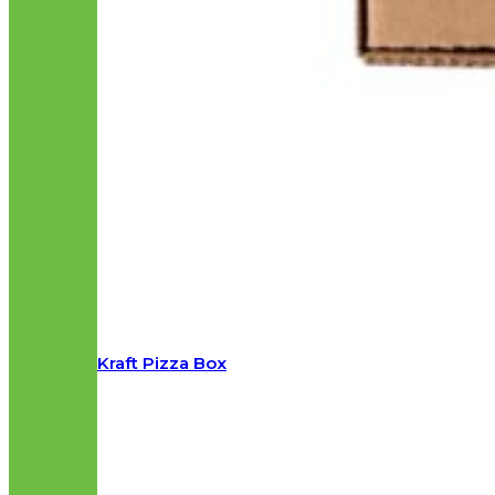
Kraft Pizza Box