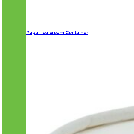
Paper Ice cream Container