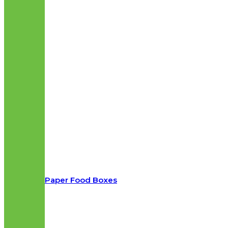
Paper Food Boxes