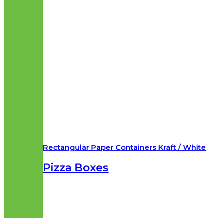
Rectangular Paper Containers Kraft / White
Pizza Boxes