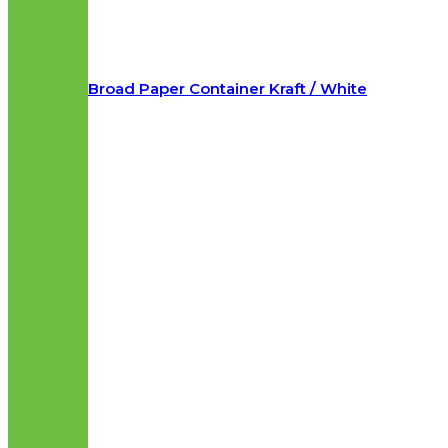
Broad Paper Container Kraft / White