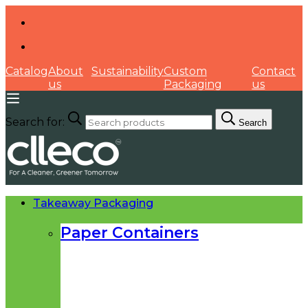
Catalog
About
Sustainability
Custom
Contact
us
Packaging
us
Search for:
Search
Takeaway Packaging
Paper Containers