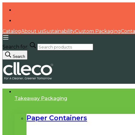
Catalog
About us
Sustainability
Custom Packaging
Conta
Search for:
Search
Takeaway Packaging
Paper Containers