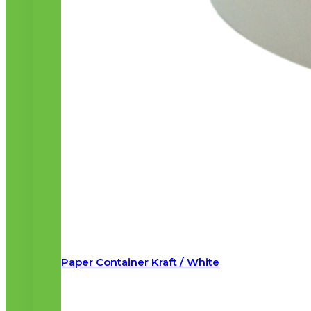
Paper Container Kraft / White