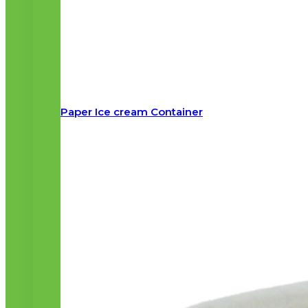
Paper Ice cream Container