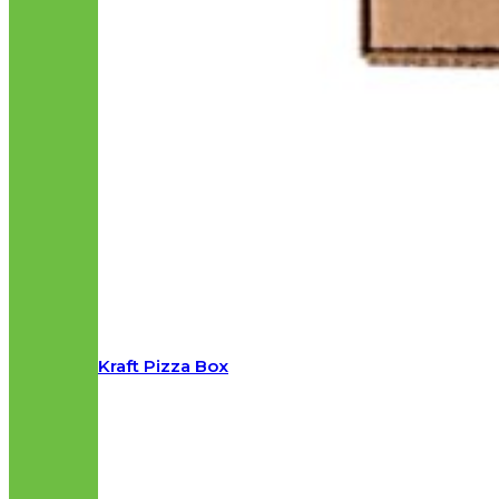
Kraft Pizza Box