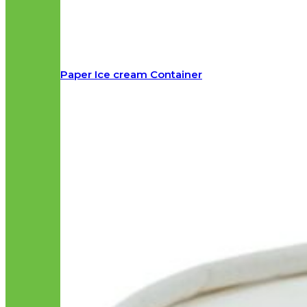
Paper Ice cream Container