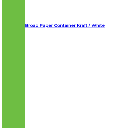
Broad Paper Container Kraft / White