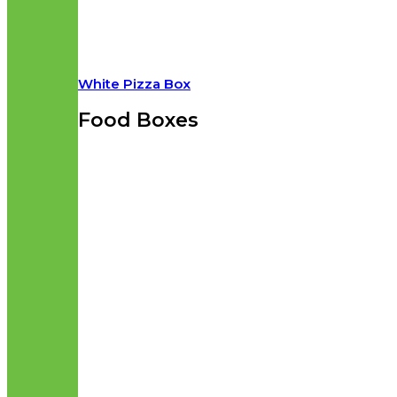
White Pizza Box
Food Boxes