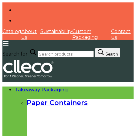
Catalog
About
Sustainability
Custom
Contact
us
Packaging
us
Search for:
Search
Takeaway Packaging
Paper Containers