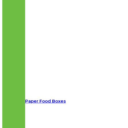
Paper Food Boxes