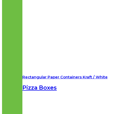
Rectangular Paper Containers Kraft / White
Pizza Boxes