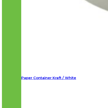
Paper Container Kraft / White