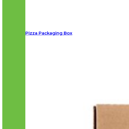
Pizza Packaging Box