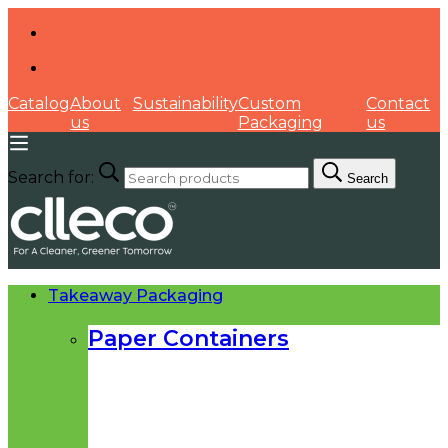
Catalog
About
Sustainability
Custom
Contact
us
Packaging
us
Search for:
Search
Takeaway Packaging
Paper Containers