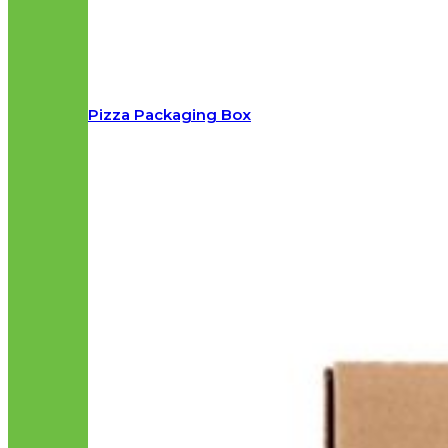
Pizza Packaging Box