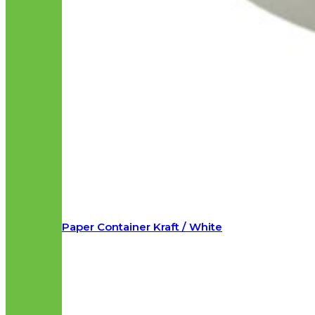
Paper Container Kraft / White