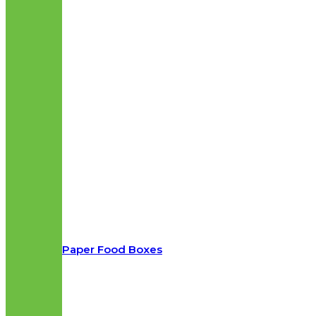
Paper Food Boxes