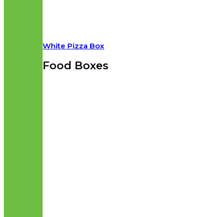
White Pizza Box
Food Boxes