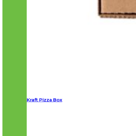
Kraft Pizza Box