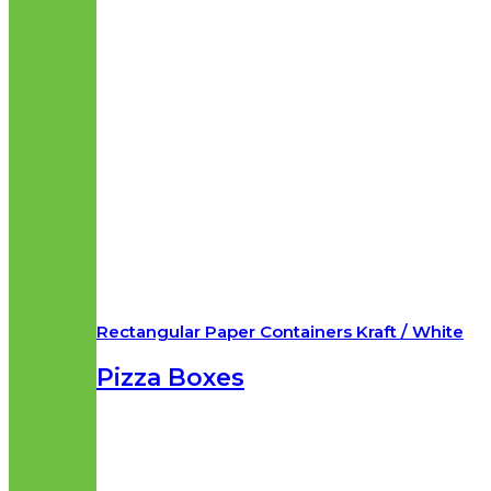
Rectangular Paper Containers Kraft / White
Pizza Boxes