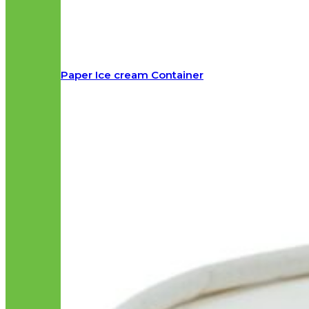
Paper Ice cream Container