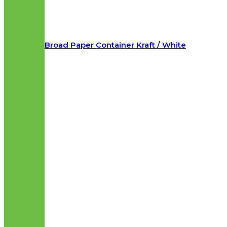
Broad Paper Container Kraft / White