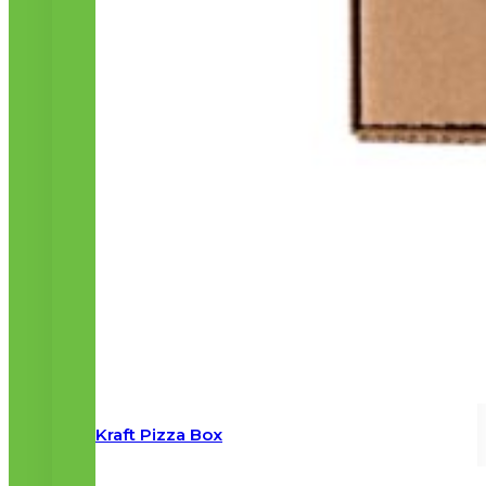
Kraft Pizza Box