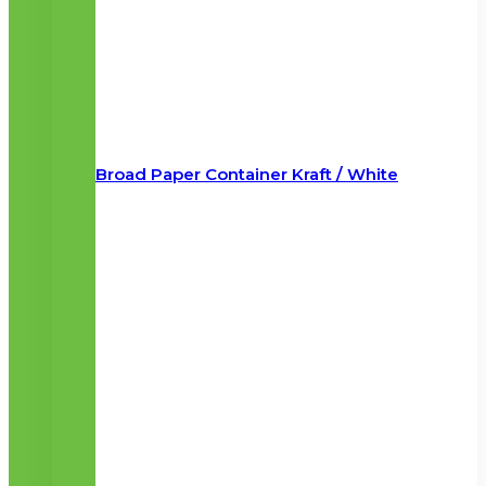
Broad Paper Container Kraft / White