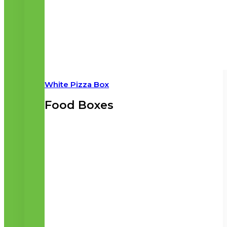
White Pizza Box
Food Boxes