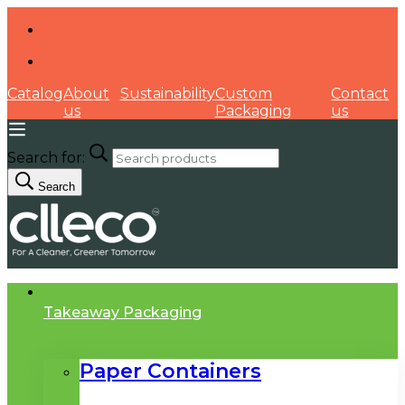
Catalog
About
Sustainability
Custom
Contact
us
Packaging
us
Search for:
Search
Takeaway Packaging
Paper Containers