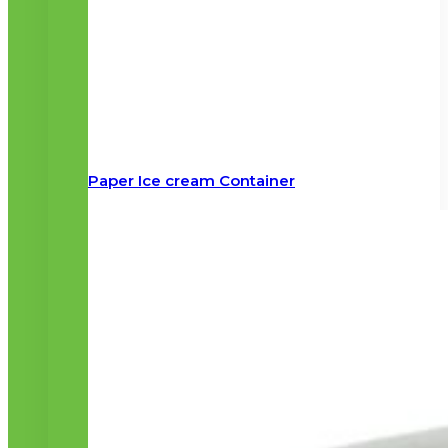
Paper Ice cream Container