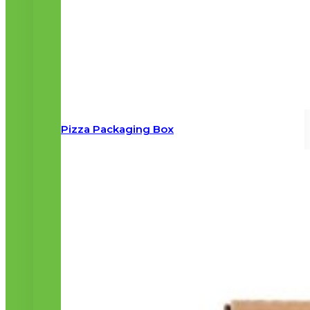
Pizza Packaging Box