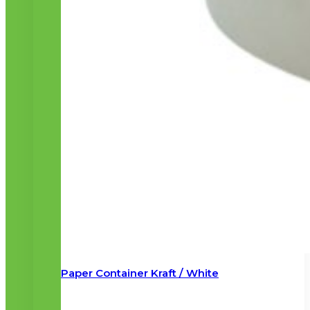
Paper Container Kraft / White