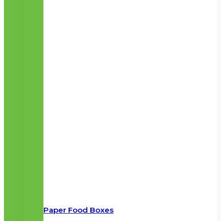
Paper Food Boxes