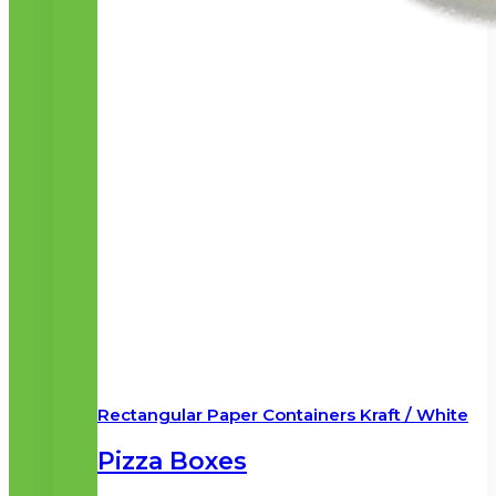
Rectangular Paper Containers Kraft / White
Pizza Boxes