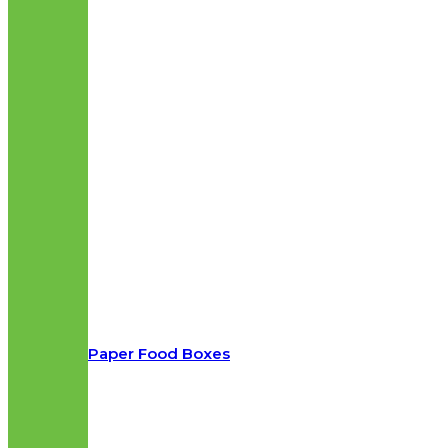
Paper Food Boxes