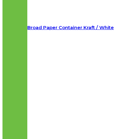
Broad Paper Container Kraft / White