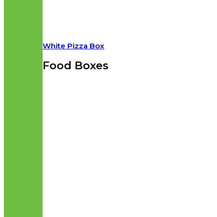
White Pizza Box
Food Boxes