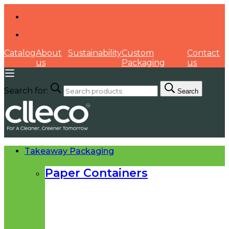
Catalog
About
Sustainability
Custom
Contact
us
Packaging
us
Search for:
Search
Takeaway Packaging
Paper Containers