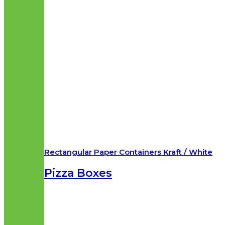
Rectangular Paper Containers Kraft / White
Pizza Boxes