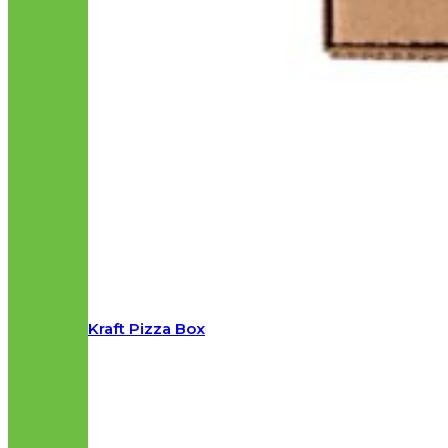
Kraft Pizza Box