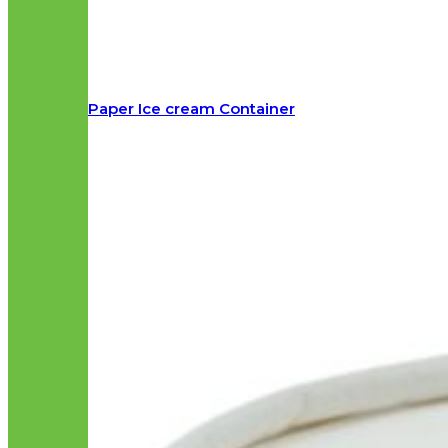
Paper Ice cream Container