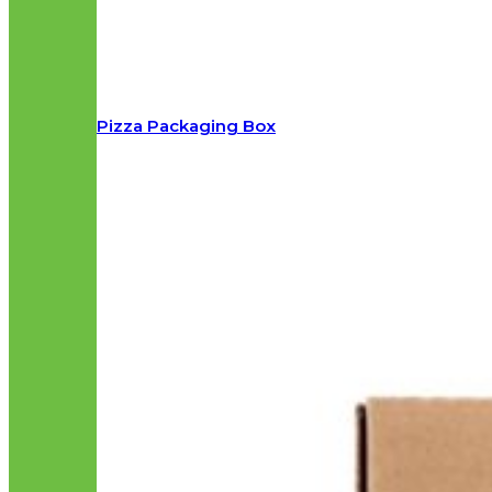
Pizza Packaging Box