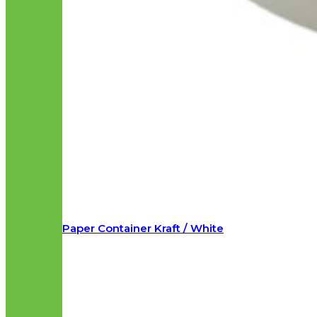
Paper Container Kraft / White