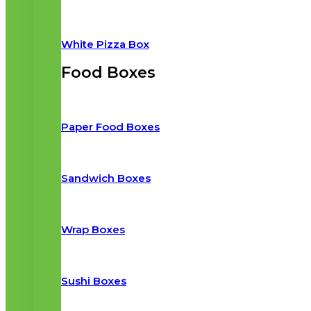
White Pizza Box
Food Boxes
Paper Food Boxes
Sandwich Boxes
Wrap Boxes
Sushi Boxes