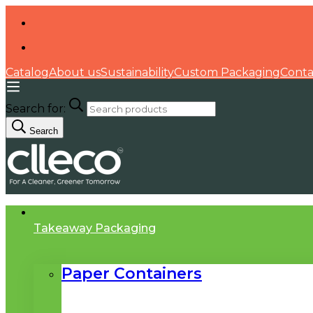
Catalog
About us
Sustainability
Custom Packaging
Conta
Search for:
Search
Takeaway Packaging
Paper Containers