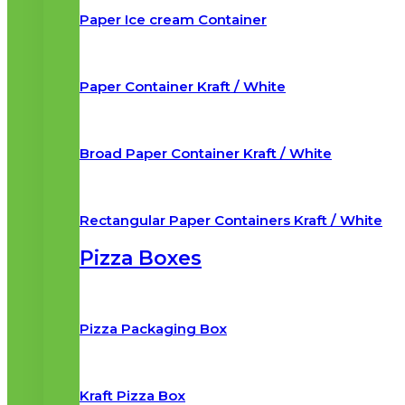
Paper Ice cream Container
Paper Container Kraft / White
Broad Paper Container Kraft / White
Rectangular Paper Containers Kraft / White
Pizza Boxes
Pizza Packaging Box
Kraft Pizza Box