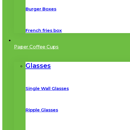
Burger Boxes
French fries box
Paper Coffee Cups
Glasses
Single Wall Glasses
Ripple Glasses