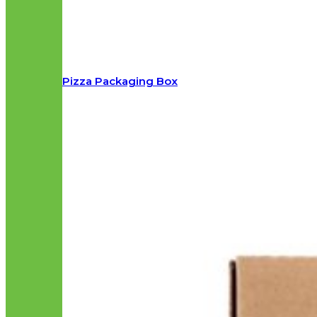
Pizza Packaging Box