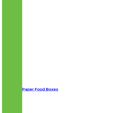
Paper Food Boxes