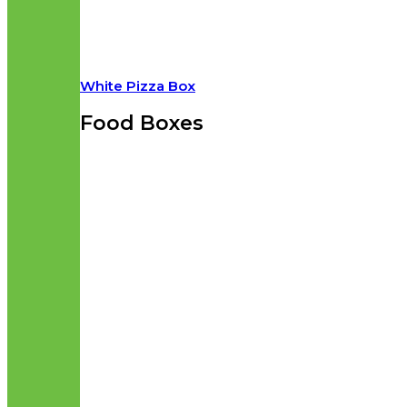
White Pizza Box
Food Boxes