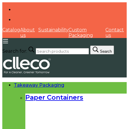
Catalog
About
Sustainability
Custom
Contact
us
Packaging
us
Search for:
Search
Takeaway Packaging
Paper Containers