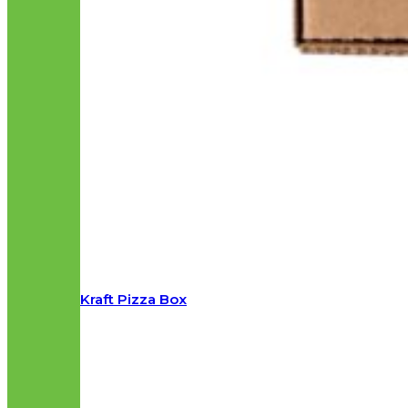
Kraft Pizza Box