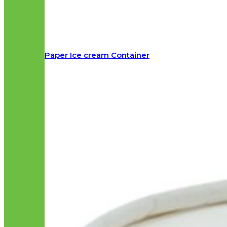
Paper Ice cream Container