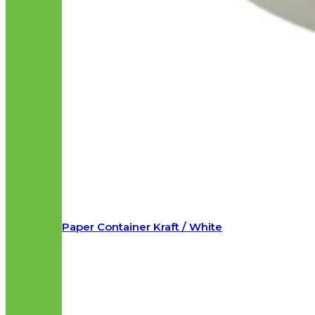
Paper Container Kraft / White