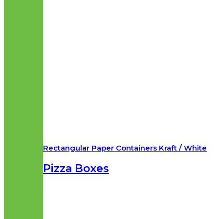
Rectangular Paper Containers Kraft / White
Pizza Boxes