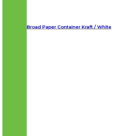
Broad Paper Container Kraft / White