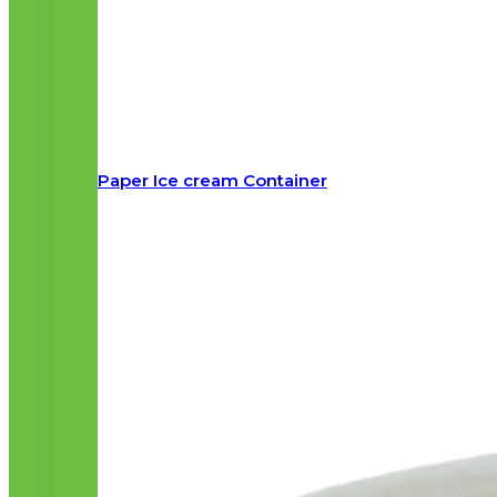
Paper Ice cream Container