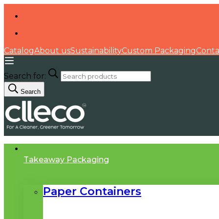
Catalog
About us
Sustainability
Custom Packaging
Conta
Search for:
Search
Takeaway Packaging
Paper Containers