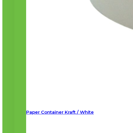
Paper Container Kraft / White