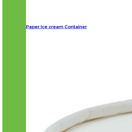
Paper Ice cream Container