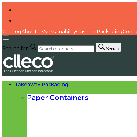
Catalog
About us
Sustainability
Custom Packaging
Conta
Search for:
Search
Takeaway Packaging
Paper Containers