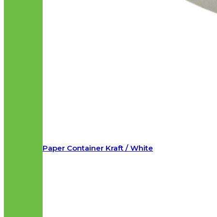
Paper Container Kraft / White