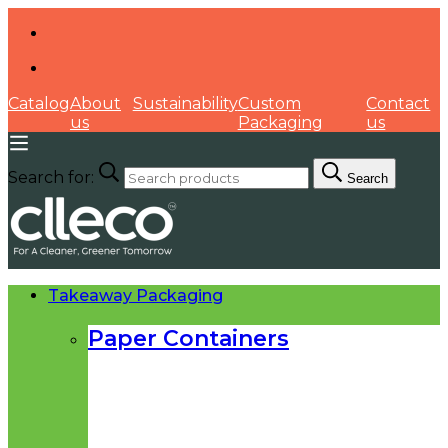
Catalog
About
Sustainability
Custom
Contact
us
Packaging
us
Search for:
Search
Takeaway Packaging
Paper Containers