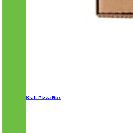
Kraft Pizza Box