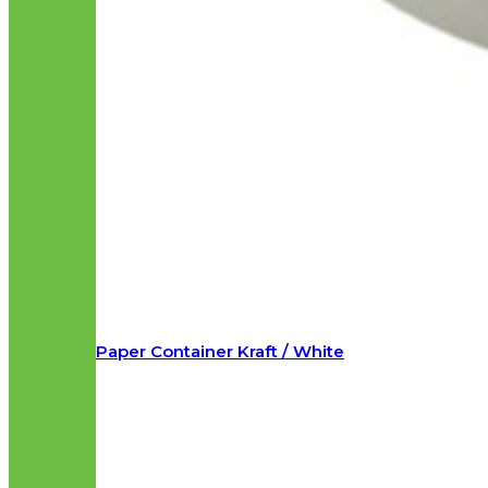
Paper Container Kraft / White