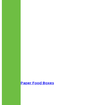
Paper Food Boxes