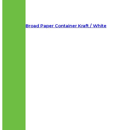
Broad Paper Container Kraft / White