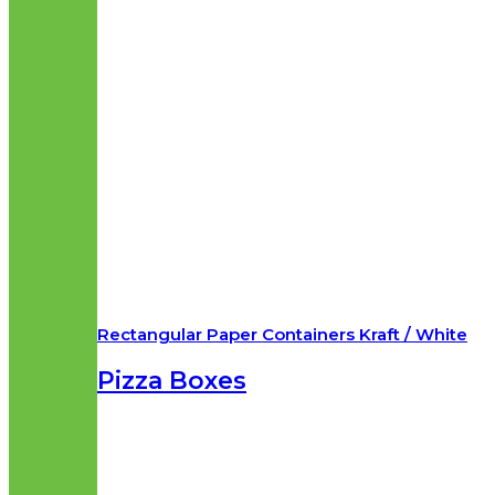
Rectangular Paper Containers Kraft / White
Pizza Boxes