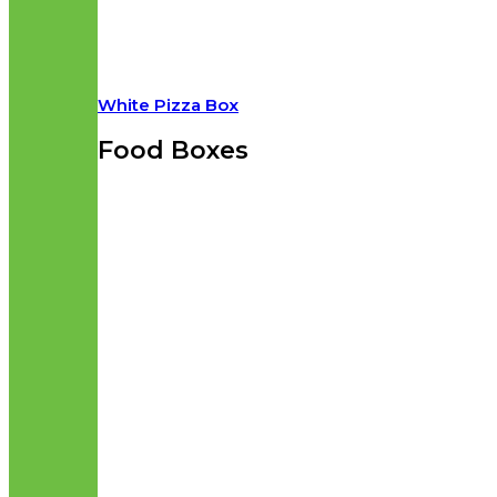
White Pizza Box
Food Boxes