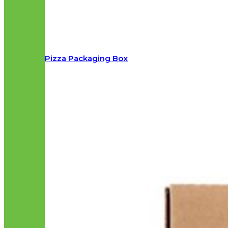
Pizza Packaging Box