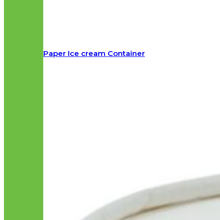
Paper Ice cream Container