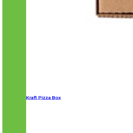
Kraft Pizza Box