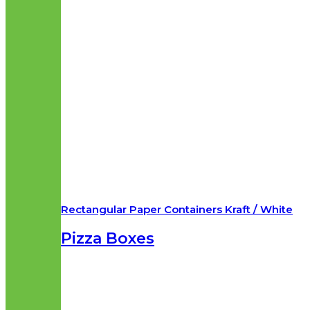
Rectangular Paper Containers Kraft / White
Pizza Boxes