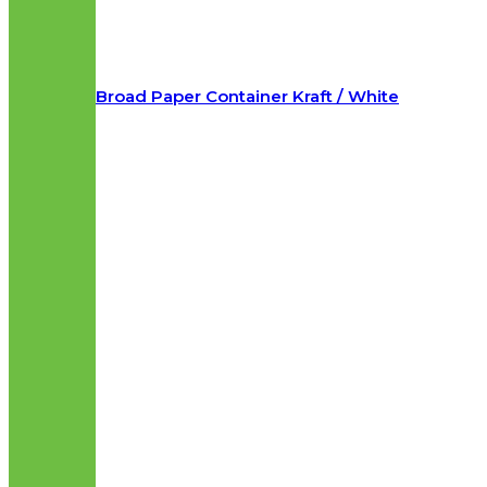
Broad Paper Container Kraft / White