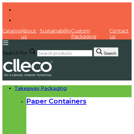
Catalog
About
Sustainability
Custom
Contact
us
Packaging
us
Search for:
Search
Takeaway Packaging
Paper Containers