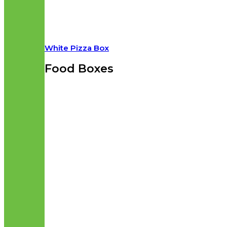
White Pizza Box
Food Boxes