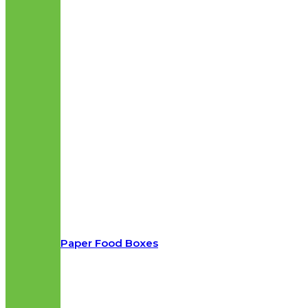
Paper Food Boxes