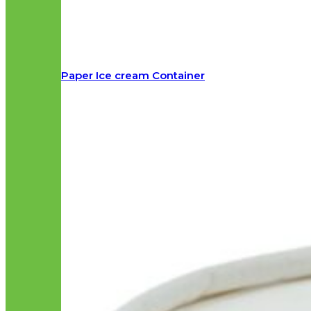
Paper Ice cream Container