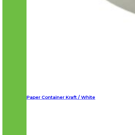
Paper Container Kraft / White