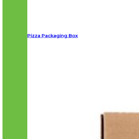
Pizza Packaging Box