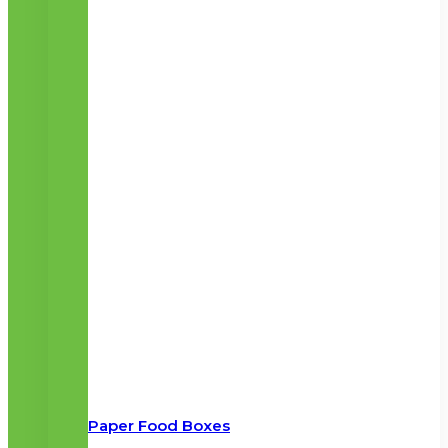
Paper Food Boxes