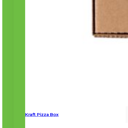
Kraft Pizza Box