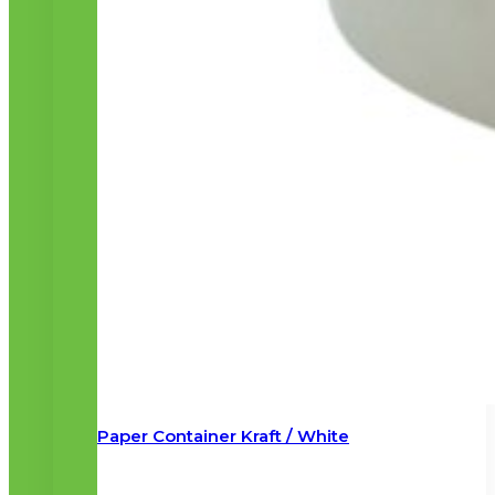
Paper Container Kraft / White