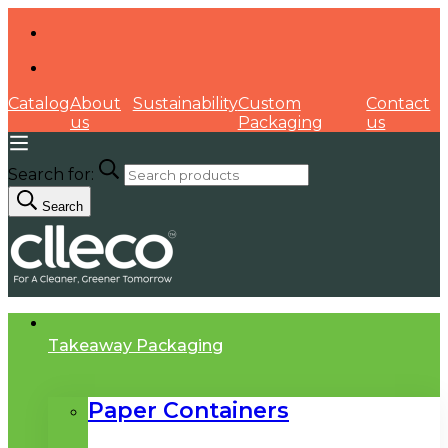
Catalog
About
Sustainability
Custom
Contact
us
Packaging
us
Search for:
Search
Takeaway Packaging
Paper Containers