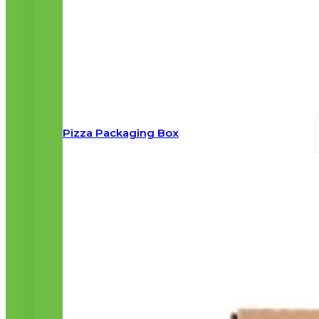
Pizza Packaging Box