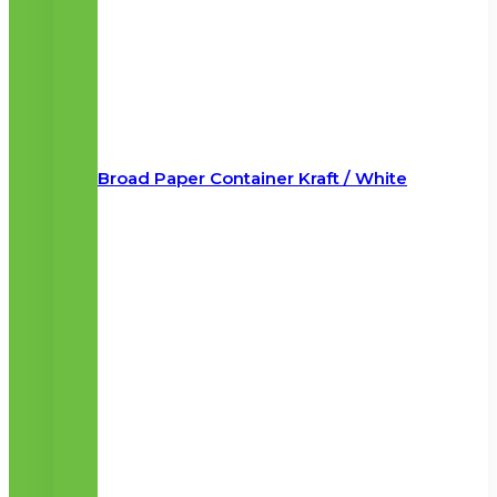
Broad Paper Container Kraft / White