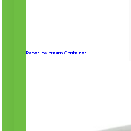
Paper Ice cream Container