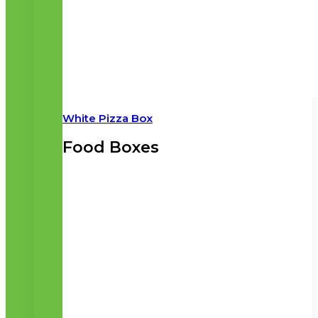
White Pizza Box
Food Boxes