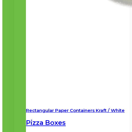
Rectangular Paper Containers Kraft / White
Pizza Boxes