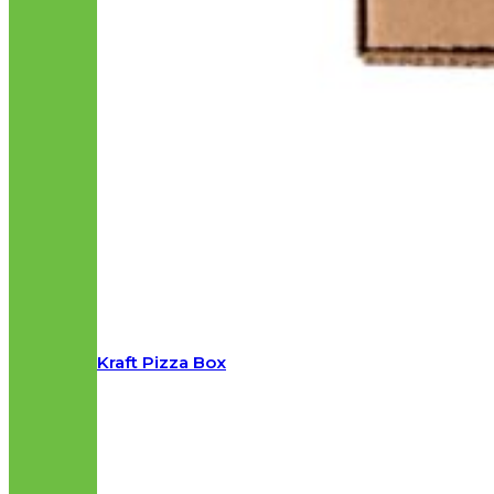
Kraft Pizza Box