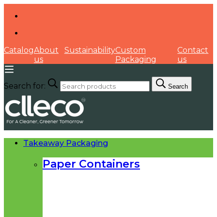
Catalog
About
Sustainability
Custom
Contact
us
Packaging
us
Search for:
Search
Takeaway Packaging
Paper Containers