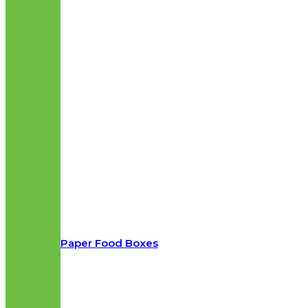
Paper Food Boxes