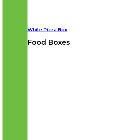
White Pizza Box
Food Boxes