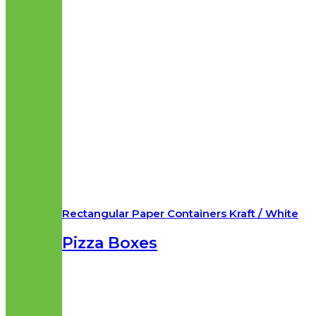
Rectangular Paper Containers Kraft / White
Pizza Boxes