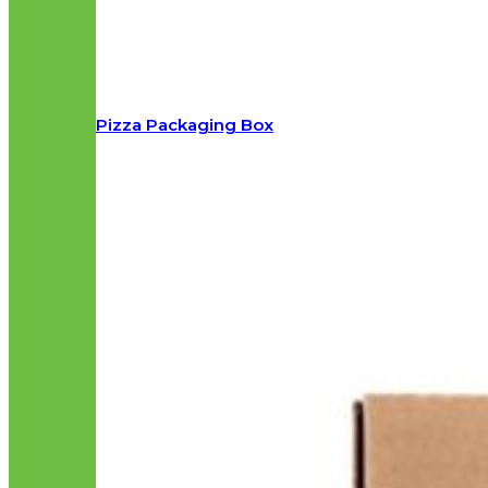
Pizza Packaging Box