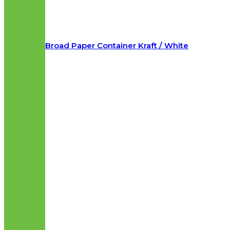
Broad Paper Container Kraft / White