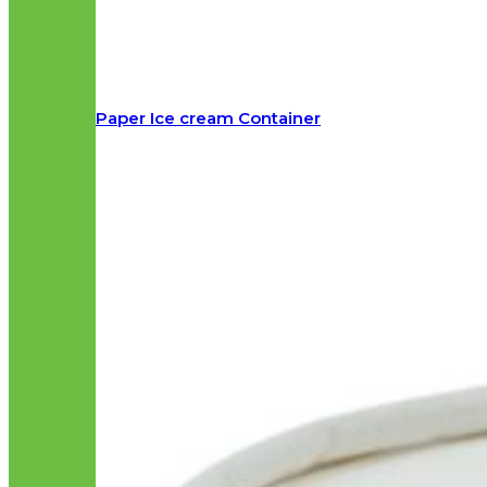
Paper Ice cream Container