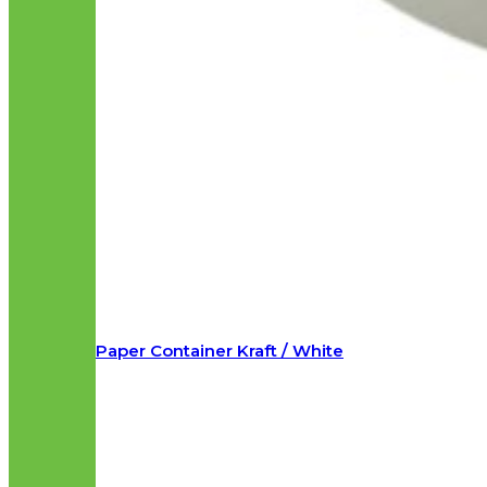
Paper Container Kraft / White