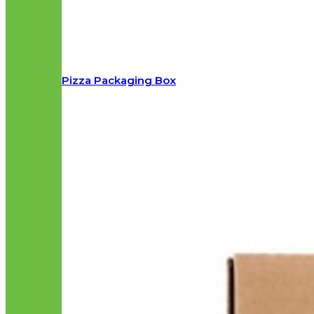
Pizza Packaging Box