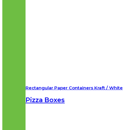
Rectangular Paper Containers Kraft / White
Pizza Boxes