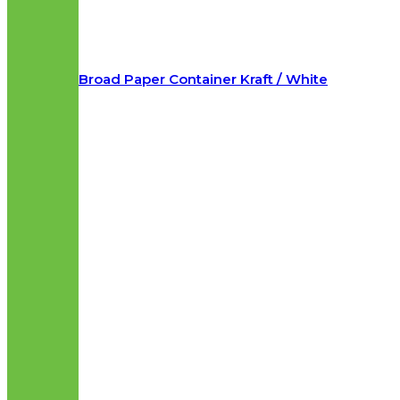
Broad Paper Container Kraft / White