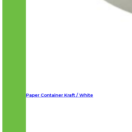
Paper Container Kraft / White