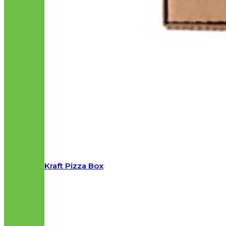
Kraft Pizza Box