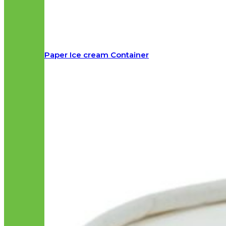
Paper Ice cream Container