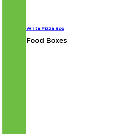
White Pizza Box
Food Boxes