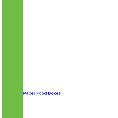
Paper Food Boxes