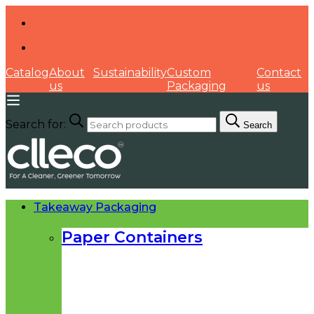
Catalog
About
Sustainability
Custom
Contact
us
Packaging
us
Search for:
Search
Takeaway Packaging
Paper Containers