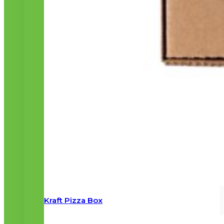
Kraft Pizza Box