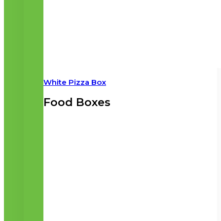
White Pizza Box
Food Boxes