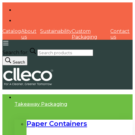
Catalog
About
Sustainability
Custom
Contact
us
Packaging
us
Search for:
Search
Takeaway Packaging
Paper Containers