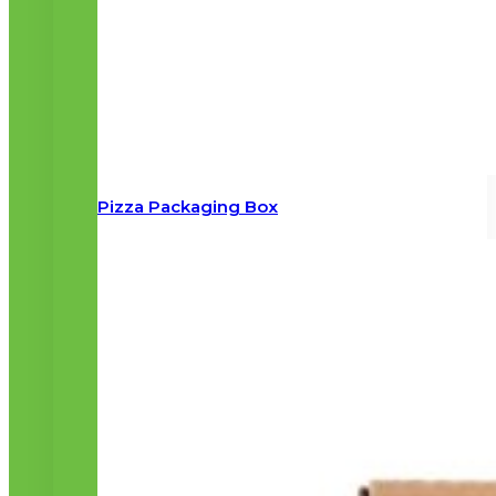
Pizza Packaging Box