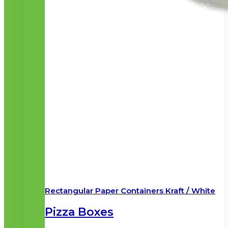
Rectangular Paper Containers Kraft / White
Pizza Boxes