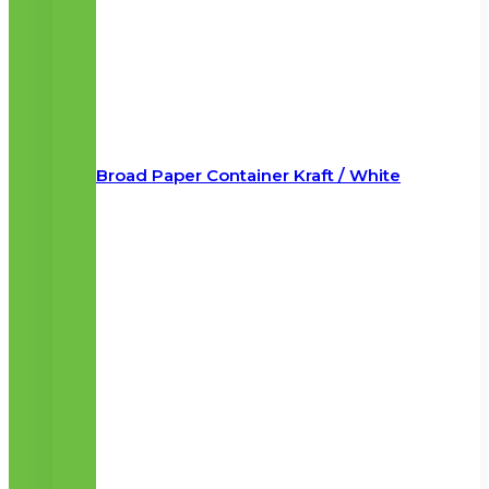
Broad Paper Container Kraft / White