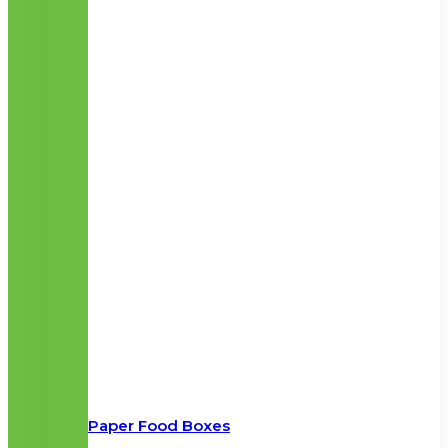
Paper Food Boxes