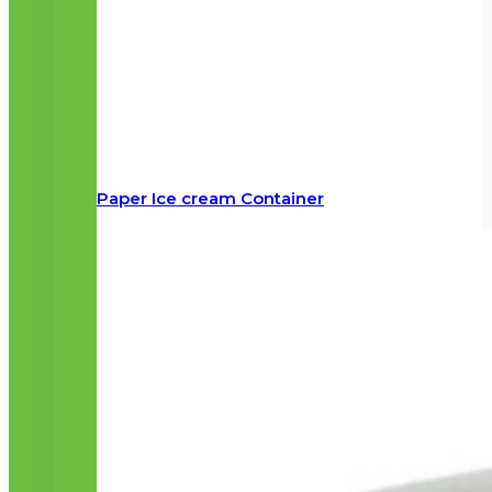
Paper Ice cream Container