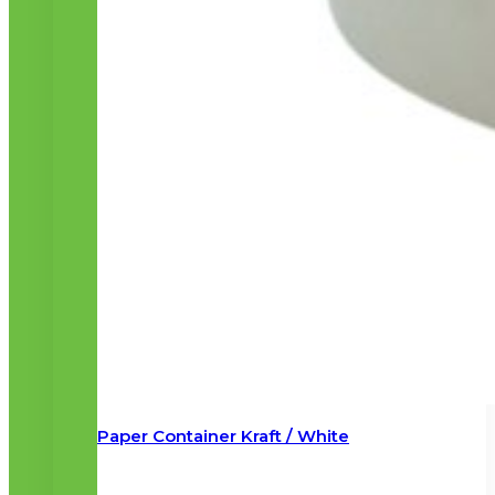
Paper Container Kraft / White