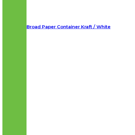
Broad Paper Container Kraft / White