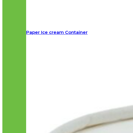
Paper Ice cream Container