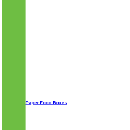
Paper Food Boxes