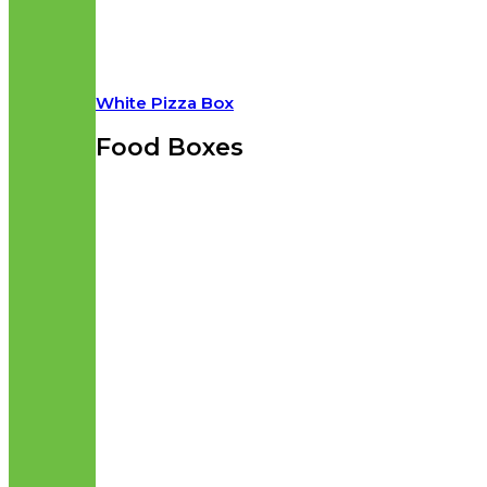
White Pizza Box
Food Boxes