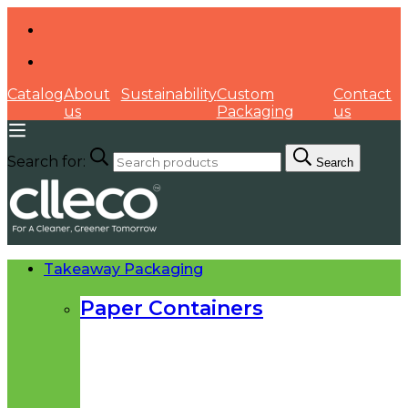
Catalog
About
Sustainability
Custom
Contact
us
Packaging
us
Search for:
Search
Takeaway Packaging
Paper Containers