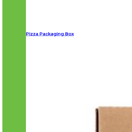
Pizza Packaging Box