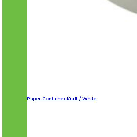
Paper Container Kraft / White