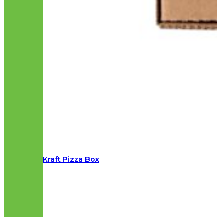
Kraft Pizza Box