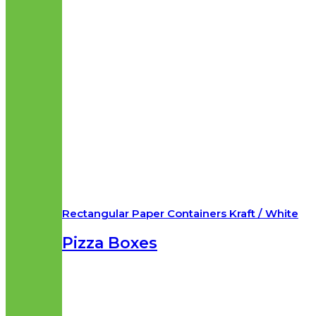
Rectangular Paper Containers Kraft / White
Pizza Boxes